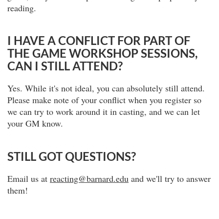
reading.
I HAVE A CONFLICT FOR PART OF
THE GAME WORKSHOP SESSIONS,
CAN I STILL ATTEND?
Yes. While it's not ideal, you can absolutely still attend.
Please make note of your conflict when you register so
we can try to work around it in casting, and we can let
your GM know.
STILL GOT QUESTIONS?
Email us at
reacting@barnard.edu
and we'll try to answer
them!