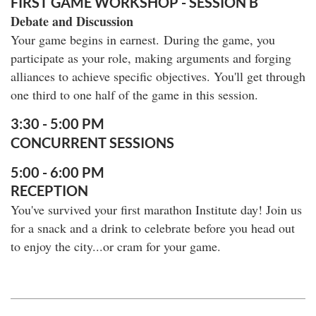
FIRST GAME WORKSHOP - SESSION B
Debate and Discussion
Your game begins in earnest. During the game, you
participate as your role, making arguments and forging
alliances to achieve specific objectives. You'll get through
one third to one half of the game in this session.
3:30 - 5:00 PM
CONCURRENT SESSIONS
5:00 - 6:00 PM
RECEPTION
You've survived your first marathon Institute day! Join us
for a snack and a drink to celebrate before you head out
to enjoy the city...or cram for your game.