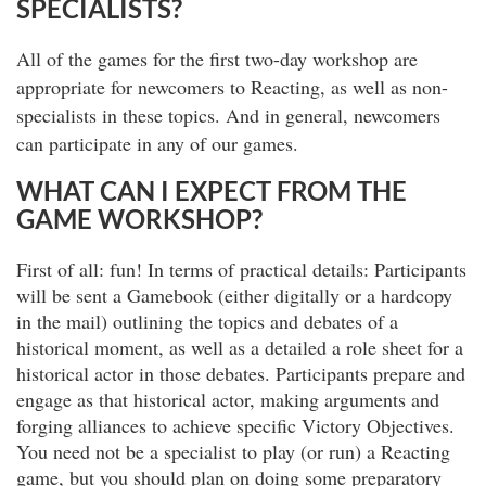
SPECIALISTS?
All of the games for the first two-day workshop are
appropriate for newcomers to Reacting, as well as non-
specialists in these topics. And in general, newcomers
can participate in any of our games.
WHAT CAN I EXPECT FROM THE
GAME WORKSHOP?
First of all: fun! In terms of practical details: Participants
will be sent a Gamebook (either digitally or a hardcopy
in the mail) outlining the topics and debates of a
historical moment, as well as a detailed a role sheet for a
historical actor in those debates. Participants prepare and
engage as that historical actor, making arguments and
forging alliances to achieve specific Victory Objectives.
You need not be a specialist to play (or run) a Reacting
game, but you should plan on doing some preparatory