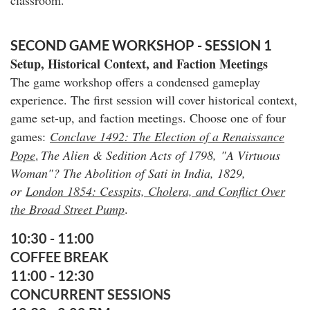
SECOND GAME WORKSHOP - SESSION 1
Setup, Historical Context, and Faction Meetings
The game workshop offers a condensed gameplay
experience
. The first session will cover historical context,
game set-up, and faction meetings. Choose one of four
games:
Conclave 1492: The Election of a Renaissance
Pope
The Alien & Sedition Acts of 1798,
"A Virtuous
,
Woman"? The Abolition of Sati in India, 1829,
or
London 1854: Cesspits, Cholera, and Conflict Over
the Broad Street Pump
.
10:30 - 11:00
COFFEE BREAK
11:00 - 12:30
CONCURRENT SESSIONS