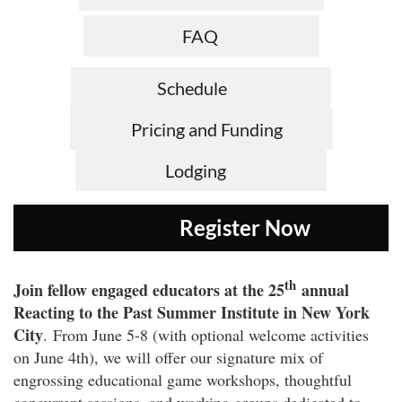
FAQ
Schedule
Pricing and Funding
Lodging
Register N
th
Join fellow engaged educators at the 25
annual
Reacting to the Past Summer Institute in New York
City
.
From June 5-8 (with optional welcome activities
on June 4th), we will offer our signature mix of
engrossing educational game workshops, thoughtful
concurrent sessions, and working groups dedicated to