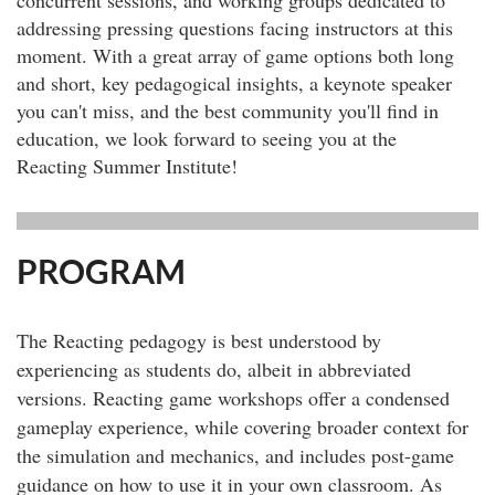
addressing pressing questions facing instructors at this
moment. With a great array of game options both long
and short, key pedagogical insights, a keynote speaker
you can't miss, and the best community you'll find in
education, we look forward to seeing you at the
Reacting Summer Institute!
PROGRAM
The Reacting pedagogy is best understood by
experiencing as students do, albeit in abbreviated
versions. Reacting game workshops offer a condensed
gameplay experience, while covering broader context for
the simulation and mechanics, and includes post-game
guidance on how to use it in your own classroom. As