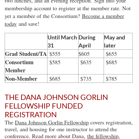
two lunches, and an evening reception. Sign into your
m
embership account to register at the member rate. Not
yet a member of the Consortium?
Become a member
today
and save!
Until March
During
May and
31
April
later
Grad Student/TA
$555
$605
$655
Consortium
$585
$635
$685
Member
Non-Member
$685
$735
$785
THE DANA JOHNSON GORLIN
FELLOWSHIP FUNDED
REGISTRATION
The
Dana Johnson Gorlin Fellowship
covers registration,
travel, and housing for one instructor to attend the
conference. Read more about Dana,
the fellowship
,