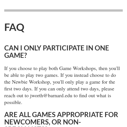
FAQ
CAN I ONLY PARTICIPATE IN ONE
GAME?
If you choose to play both Game Workshops, then you'll
be able to play two games. If you instead choose to do
the Newbie Workshop, you'll only play a game for the
first two days. If you can only attend two days, please
reach out to jworth@barnard.edu to find out what is
possible.
ARE ALL GAMES APPROPRIATE FOR
NEWCOMERS, OR NON-