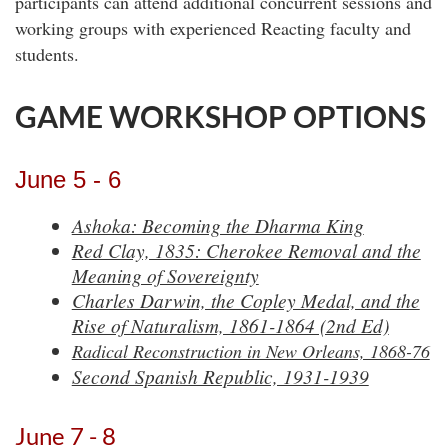
participants can attend additional concurrent sessions and
working groups with experienced Reacting faculty and
students.
GAME WORKSHOP OPTIONS
June 5 - 6
Ashoka: Becoming the Dharma King
Red Clay, 1835: Cherokee Removal and the
Meaning of Sovereignty
Charles Darwin, the Copley Medal, and the
Rise of Naturalism, 1861-1864 (2nd Ed)
Radical Reconstruction in New Orleans, 1868-76
Second Spanish Republic, 1931-1939
June 7 - 8