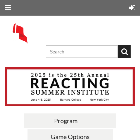
Program
Game Options