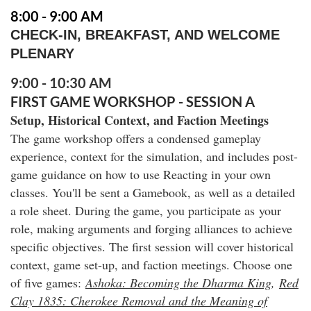
8:00 - 9:00 AM
CHECK-IN, BREAKFAST, AND WELCOME
PLENARY
9:00 - 10:30 AM
FIRST GAME WORKSHOP - SESSION A
Setup, Historical Context, and Faction Meetings
The game workshop offers a condensed gameplay
experience, context for the simulation, and includes post-
game guidance on how to use Reacting in your own
classes. You'll be sent a Gamebook
, as well as a detailed
a role sheet. During the game, you participate as your
role, making arguments and forging alliances to achieve
specific objectives. The first session will cover historical
context, game set-up, and faction meetings. Choose one
of five games:
Ashoka: Becoming the Dharma King
,
Red
Clay 1835: Cherokee Removal and the Meaning of