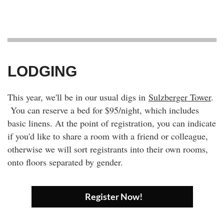
LODGING
This year, we'll be in our usual digs in
Sulzberger Tower
.
You can reserve a bed for $95/night, which includes
basic linens. At the point of registration, you can indicate
if you'd like to share a room with a friend or colleague,
otherwise we will sort registrants into their own rooms,
onto floors separated by gender.
Register Now!