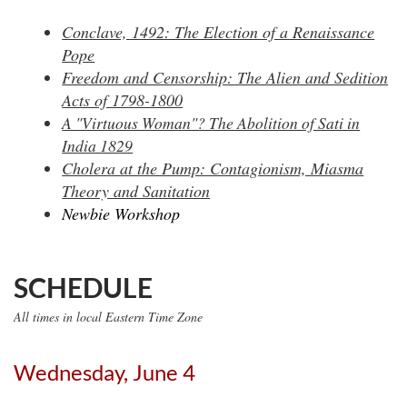
Conclave, 1492: The Election of a Renaissance
Pope
Freedom and Censorship: The Alien and Sedition
Acts of 1798-1800
A "Virtuous Woman"? The Abolition of Sati in
India 1829
Cholera at the Pump: Contagionism, Miasma
Theory and Sanitation
Newbie Workshop
SCHEDULE
All times in local Eastern Time Zone
Wednesday, June 4