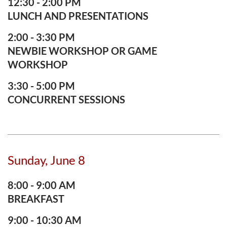
12:30 - 2:00 PM
LUNCH AND PRESENTATIONS
2:00 - 3:30 PM
NEWBIE WORKSHOP OR GAME
WORKSHOP
3:30 - 5:00 PM
CONCURRENT SESSIONS
Sunday, June 8
8:00 - 9:00 AM
BREAKFAST
9:00 - 10:30 AM