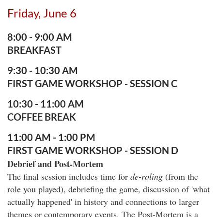
Friday, June 6
8:00 - 9:00
A
M
BREAKFAST
9:30 - 10:30 AM
FIRST GAME WORKSHOP - SESSION C
10:30 - 11:00 AM
COFFEE BREAK
11:00 AM - 1:00 PM
FIRST GAME WORKSHOP - SESSION D
Debrief and Post-Mortem
The final session includes time for
de-roling
(from the
role you played), debriefing the game, discussion of 'what
actually happened' in history and connections to larger
themes or contemporary events. The Post-Mortem is a