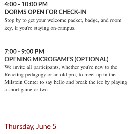
4:00 - 10:00 PM
DORMS OPEN FOR CHECK-IN
Stop by to get your welcome packet, badge, and room
key, if you're staying on-campus.
7:00 - 9:00 PM
OPENING MICROGAMES (OPTIONAL)
We invite all participants, whether you're new to the
Reacting pedagogy or an old pro, to meet up in the
Milstein Center to say hello and break the ice by playing
a short game or two.
Thursday, June 5