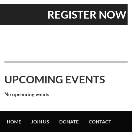
REGISTER
UPCOMING EVENTS
No upcoming events
HOME
JOIN US
DONATE
CONTACT