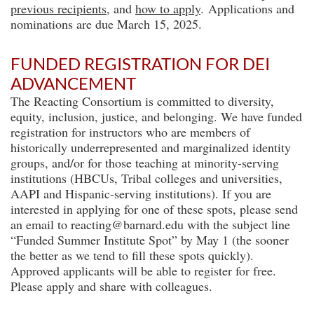
previous recipients
, and
how to apply
.
Applications and
nominations are due March 15, 2025.
FUNDED REGISTRATION FOR DEI
ADVANCEMENT
The Reacting Consortium is committed to diversity,
equity, inclusion, justice, and belonging. We have funded
registration for instructors who are members of
historically underrepresented and marginalized identity
groups, and/or for those teaching at minority-serving
institutions (HBCUs, Tribal colleges and universities,
AAPI and Hispanic-serving institutions). If you are
interested in applying for one of these spots, please send
an email to reacting@barnard.edu with the subject line
“Funded Summer Institute Spot” by May 1 (the sooner
the better as we tend to fill these spots quickly).
Approved applicants will be able to register for free.
Please apply and share with colleagues.