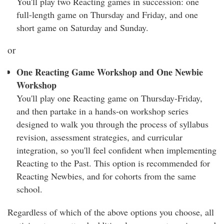
You'll play two Reacting games in succession: one
full-length game on
Thursday and Friday
, and one
short game on Saturday and Sun
day.
or
One Reacting Game Workshop and One Newbie
Workshop
You'll play one Reacting game on Thursday-Friday,
and then partake in a hands-on workshop series
designed to walk you through the process of syllabus
revision, assessment strategies, and curricular
integration, so you'll feel confident when implementing
Reacting to the Past. This option is recommended for
Reacting Newbies, and for cohorts from the same
school.
Regardless of which of the above options you choose, all