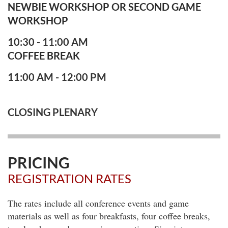
NEWBIE WORKSHOP OR
SECOND GAME
WORKSHOP
10:30 - 11:00 AM
COFFEE BREAK
11:00 AM - 12:00 PM
CLOSING PLENARY
PRICING
REGISTRATION RATES
The rates include all conference events and game
materials as well as four breakfasts, four coffee breaks,