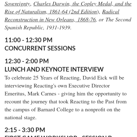
,
Sovereignty
Charles Darwin, the Copley Medal, and the
Rise of Naturalism, 1861-64 (2nd Edition
),
Radical
Reconstruction in New Orleans,
1868-76
, or
The Second
Spanish Republic, 1931-1939
.
11:00 - 12:30 PM
CONCURRENT SESSIONS
12:30 - 2:00 PM
LUNCH AND KEYNOTE INTERVIEW
To celebrate 25 Years of Reacting, David Eick will be
interviewing Reacting's own Executive Director
Emeritus, Mark Carnes - giving him the opportunity to
recount the journey that took Reacting to the Past from
the campus of Barnard College to a nonprofit on the
national stage.
2:15 - 3:30 PM