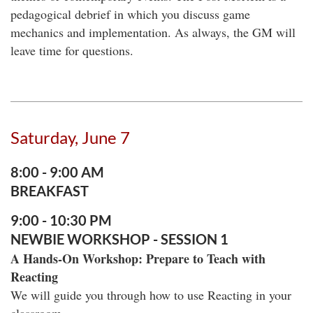
pedagogical debrief in which you discuss game
mechanics and implementation. As always, the GM will
leave time for questions.
Saturday, June 7
8:00 - 9:00 AM
BREAKFAST
9:00 - 10:30 PM
NEWBIE WORKSHOP - SESSION 1
A Hands-On Workshop: Prepare to Teach with
Reacting
We will guide you through how to use Reacting in your
classroom.