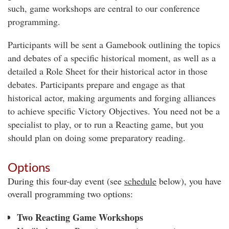
such, game workshops are central to our conference
programming.
Participants will be sent a Gamebook outlining the topics
and debates of a specific historical moment, as well as a
detailed a Role Sheet for their historical actor in those
debates. Participants prepare and engage as that
historical actor, making arguments and forging alliances
to achieve specific Victory Objectives. You need not be a
specialist to play, or to run a Reacting game, but you
should plan on doing some preparatory reading.
Options
During this four-day event (see
schedule
below), you have
overall programming two options:
Two Reacting Game Workshops