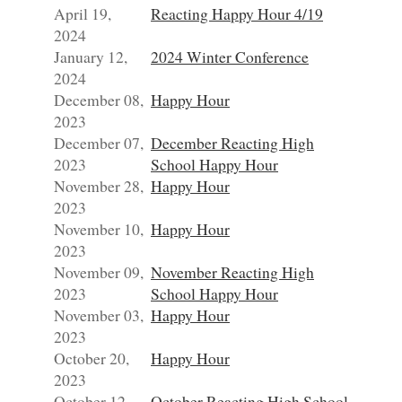
April 19,
Reacting Happy Hour 4/19
2024
January 12,
2024 Winter Conference
2024
December 08,
Happy Hour
2023
December 07,
December Reacting High
2023
School Happy Hour
November 28,
Happy Hour
2023
November 10,
Happy Hour
2023
November 09,
November Reacting High
2023
School Happy Hour
November 03,
Happy Hour
2023
October 20,
Happy Hour
2023
October 12,
October Reacting High School