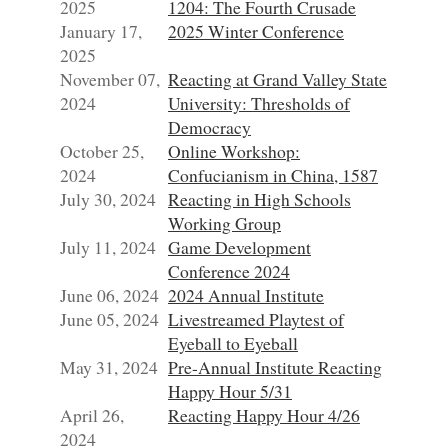
2025
1204: The Fourth Crusade
January 17,
2025 Winter Conference
2025
November 07,
Reacting at Grand Valley State
2024
University: Thresholds of
Democracy
October 25,
Online Workshop:
2024
Confucianism in China, 1587
July 30, 2024
Reacting in High Schools
Working Group
July 11, 2024
Game Development
Conference 2024
June 06, 2024
2024 Annual Institute
June 05, 2024
Livestreamed Playtest of
Eyeball to Eyeball
May 31, 2024
Pre-Annual Institute Reacting
Happy Hour 5/31
April 26,
Reacting Happy Hour 4/26
2024