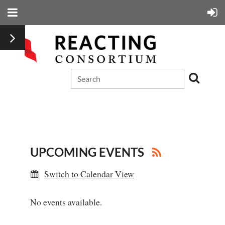
UPCOMING EVENTS
Switch to Calendar View
No events available.