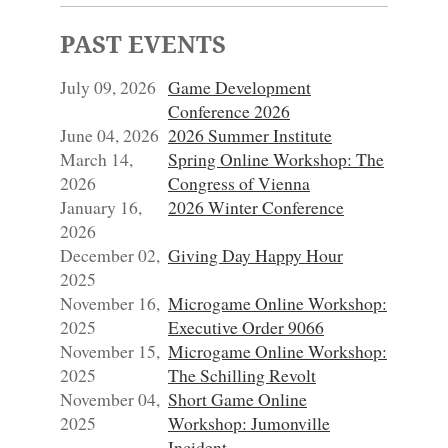
PAST EVENTS
July 09, 2026
Game Development
Conference 2026
June 04, 2026
2026 Summer Institute
March 14,
Spring Online Workshop: The
2026
Congress of Vienna
January 16,
2026 Winter Conference
2026
December 02,
Giving Day Happy Hour
2025
November 16,
Microgame Online Workshop:
2025
Executive Order 9066
November 15,
Microgame Online Workshop:
2025
The Schilling Revolt
November 04,
Short Game Online
2025
Workshop: Jumonville
Incident