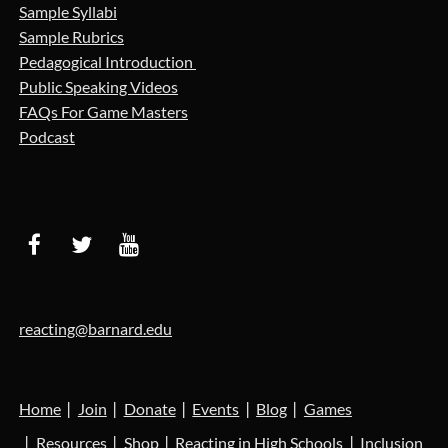
Sample Syllabi
Sample Rubrics
Pedagogical Introduction
Public Speaking Videos
FAQs For Game Masters
Podcast
reacting@barnard.edu
Home
Join
Donate
Events
Blog
Games
Resources
Shop
Reacting in High Schools
Inclusion