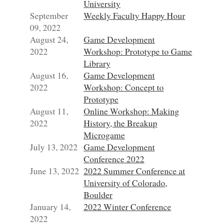
University
September
Weekly Faculty Happy Hour
09, 2022
August 24,
Game Development
2022
Workshop: Prototype to Game
Library
August 16,
Game Development
2022
Workshop: Concept to
Prototype
August 11,
Online Workshop: Making
2022
History, the Breakup
Microgame
July 13, 2022
Game Development
Conference 2022
June 13, 2022
2022 Summer Conference at
University of Colorado,
Boulder
January 14,
2022 Winter Conference
2022