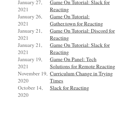
January 27,
Game On Tutorial: Slack for
2021
Reacting
January 26,
Game On Tutorial:
2021
Gather.town for Reacting
January 21,
Game On Tutorial: Discord for
2021
Reacting
January 21,
Game On Tutorial: Slack for
2021
Reacting
January 19,
Game On Panel: Tech
2021
Solutions for Remote Reacting
November 19,
Curriculum Change in Trying
2020
Times
October 14,
Slack for Reacting
2020