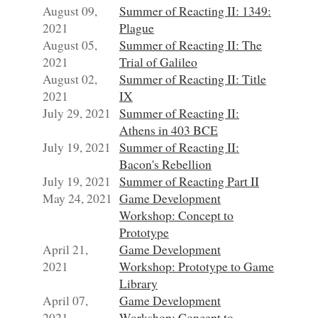
August 09,
Summer of Reacting II: 1349:
2021
Plague
August 05,
Summer of Reacting II: The
2021
Trial of Galileo
August 02,
Summer of Reacting II: Title
2021
IX
July 29, 2021
Summer of Reacting II:
Athens in 403 BCE
July 19, 2021
Summer of Reacting II:
Bacon's Rebellion
July 19, 2021
Summer of Reacting Part II
May 24, 2021
Game Development
Workshop: Concept to
Prototype
April 21,
Game Development
2021
Workshop: Prototype to Game
Library
April 07,
Game Development
2021
Workshop: Concept to