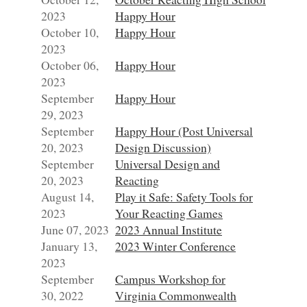
2023
Happy Hour
October 10,
Happy Hour
2023
October 06,
Happy Hour
2023
September
Happy Hour
29, 2023
September
Happy Hour (Post Universal
20, 2023
Design Discussion)
September
Universal Design and
20, 2023
Reacting
August 14,
Play it Safe: Safety Tools for
2023
Your Reacting Games
June 07, 2023
2023 Annual Institute
January 13,
2023 Winter Conference
2023
September
Campus Workshop for
30, 2022
Virginia Commonwealth