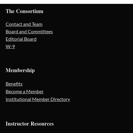
The Consortium
Contact and Team
Board and Committees
Editorial Board
W-9
Membership
Benefits
Become a Member
Institutional Member Directory
Instructor Resources