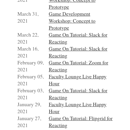
Prototype
March 31,
Game Development
2021
Workshop: Concept to
Prototype
March 22,
Game On Tutorial: Slack for
2021
Reacting
March 16,
Game On Tutorial: Slack for
2021
Reacting
February 09,
Game On Tutorial: Zoom for
2021
Reacting
February 05,
Faculty Lounge Live Happy
2021
Hour
February 03,
Game On Tutorial: Slack for
2021
Reacting
January 29,
Faculty Lounge Live Happy
2021
Hour
January 27,
Game On Tutorial: Flipgrid for
2021
Reacting