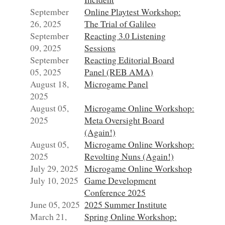
September
Online Playtest Workshop:
26, 2025
The Trial of Galileo
September
Reacting 3.0 Listening
09, 2025
Sessions
September
Reacting Editorial Board
05, 2025
Panel (REB AMA)
August 18,
Microgame Panel
2025
August 05,
Microgame Online Workshop:
2025
Meta Oversight Board
(Again!)
August 05,
Microgame Online Workshop:
2025
Revolting Nuns (Again!)
July 29, 2025
Microgame Online Workshop
July 10, 2025
Game Development
Conference 2025
June 05, 2025
2025 Summer Institute
March 21,
Spring Online Workshop: