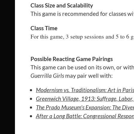
Class Size and Scalability
This game is recommended for classes wi
Class Time
For this game, 3 setup sessions and 5 to 6
Possible Reacting Game Pairings
This game can be used on its own, or with
Guerrilla Girls
may pair well with:
Modernism vs. Traditionalism: Art in Par
Greenwich Village, 1913: Suffrage, Labo
The Prado Museum's Expansion: The Diver
After a Long Battle: Congressional Resp