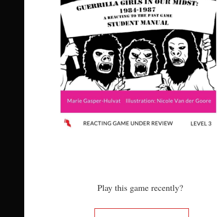
Play this game recently?