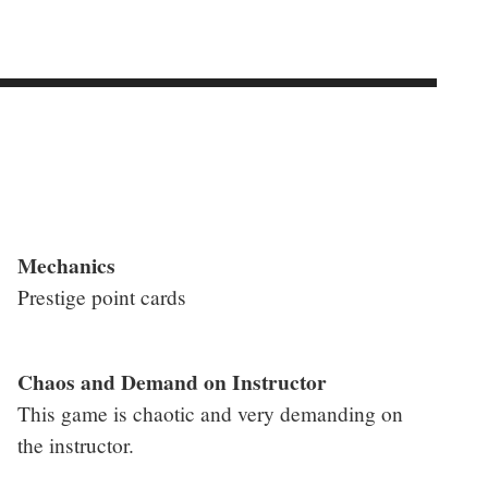
Mechanics
Prestige point cards
Chaos and Demand on Instructor
This game is chaotic and very demanding on
the instructor.