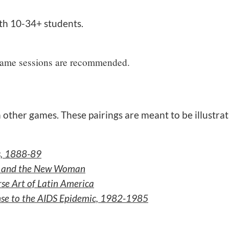
th 10-34+ students.
 game sessions are recommended.
 other games. These pairings are meant to be illustrat
is, 1888-89
r, and the New Woman
se Art of Latin America
onse to the AIDS Epidemic, 1982-1985