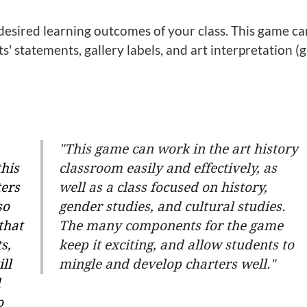
 desired learning outcomes of your class. This game ca
sts' statements, gallery labels, and art interpretation (
"This game can work in the art history
this
classroom easily and effectively, as
ters
well as a class focused on history,
so
gender studies, and cultural studies.
that
The many components for the game
s,
keep it exciting, and allow students to
ill
mingle and develop charters well."
d
o