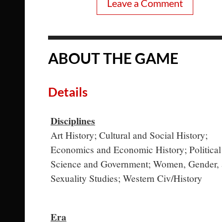
Leave a Comment
ABOUT THE GAME
Details
Disciplines
Art History; Cultural and Social History;
Economics and Economic History; Political
Science and Government; Women, Gender,
Sexuality Studies; Western Civ/History
Era