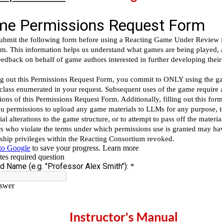
Instructor's Manual