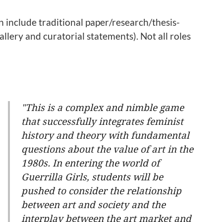
n include traditional paper/research/thesis-
gallery and curatorial statements). Not all roles
"This is a complex and nimble game
that successfully integrates feminist
history and theory with fundamental
questions about the value of art in the
1980s. In entering the world of
Guerrilla Girls, students will be
pushed to consider the relationship
between art and society and the
interplay between the art market and