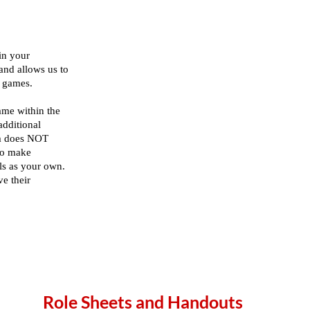
Role Sheets and Handouts