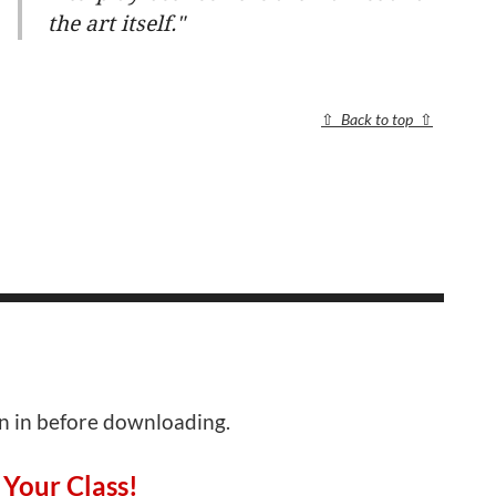
the art itself."
⇧
Back to top
⇧
gn in before downloading.
 Your Class!