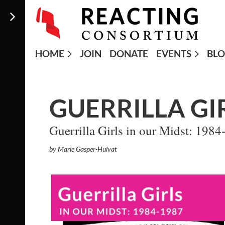
HOME
JOIN
DONATE
EVENTS
BL
GUERRILLA GI
Guerrilla Girls in our Midst: 198
by Marie Gasper-Hulvat