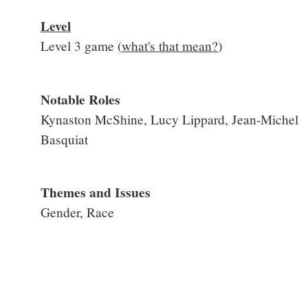
Level
Level 3 game (
what's that mean?
)
Notable Roles
Kynaston McShine, Lucy Lippard, Jean-Michel
Basquiat
Themes and Issues
Gender, Race