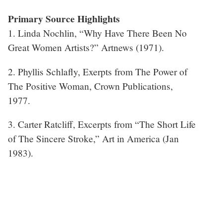
Primary Source Highlights
1. Linda Nochlin, “Why Have There Been No
Great Women Artists?” Artnews (1971).
2. Phyllis Schlafly, Exerpts from The Power of
The Positive Woman, Crown Publications,
1977.
3. Carter Ratcliff, Excerpts from “The Short Life
of The Sincere Stroke,” Art in America (Jan
1983).