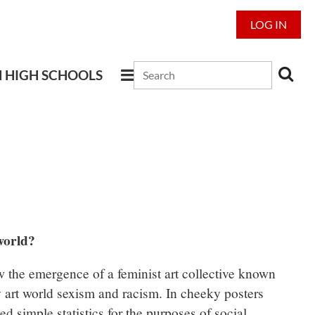
LOG IN
N HIGH SCHOOLS
world?
the emergence of a feminist art collective known
 art world sexism and racism. In cheeky posters
yed simple statistics for the purposes of social