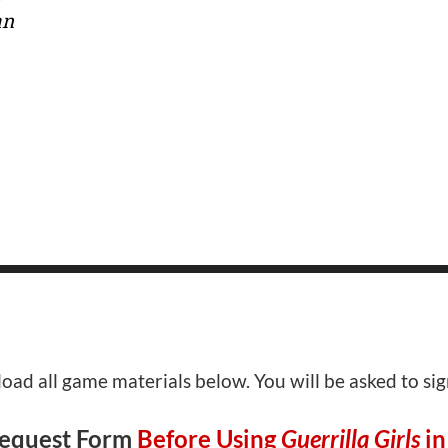
an
ad all game materials below. You will be asked to si
Request Form
Before Using
Guerrilla Girls
in