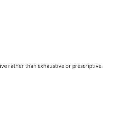
ive rather than exhaustive or prescriptive.