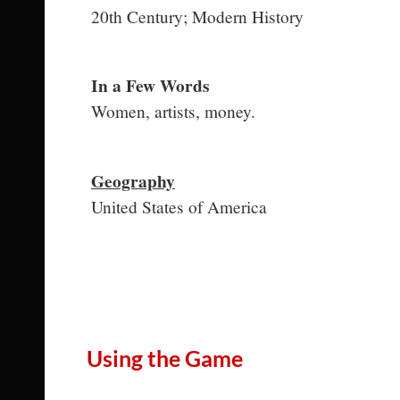
20th Century; Modern History
In a Few Words
Women, artists, money.
Geography
United States of America
Using the Game