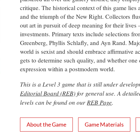
critique. The historical context of this game lies
and the triumph of the New Right. Collectors fl
out art in pursuit of deep meaning for their lives
investments. Primary texts include selections f
Greenberg, Phyllis Schlafly, and Ayn Rand. Majo
world is sexist and should embrace affirmative ac
gets to determine such quality, and whether one ca
expression within a postmodern world.
This is a Level 3 game that is still under devel
Editorial Board (REB)
for general use. A detail
levels can be found on our
REB Page
.
About the Game
Game Materials