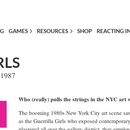
OG
GAMES
≡
RESOURCES
SHOP
REACTING I
RLS
4-1987
Who (really) pulls the strings in the NYC art 
The booming 1980s New York City art scene saw 
as the Guerrilla Girls who exposed contemporary
plastered all over the gallery district, they emplo