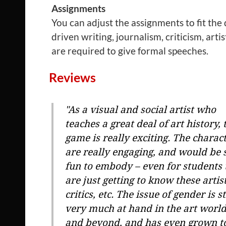
Assignments
You can adjust the assignments to fit the
driven writing, journalism, criticism, arti
are required to give formal speeches.
Reviews
"As a visual and social artist who
teaches a great deal of art history, 
game is really exciting. The charac
are really engaging, and would be 
fun to embody – even for students 
are just getting to know these artist
critics, etc. The issue of gender is st
very much at hand in the art worl
and beyond, and has even grown t