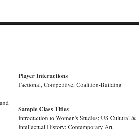
Player Interactions
Factional, Competitive, Coalition-Building
 and
Sample Class Titles
Introduction to Women's Studies; US Cultural &
Intellectual History; Contemporary Art