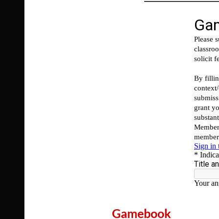
Gamebook