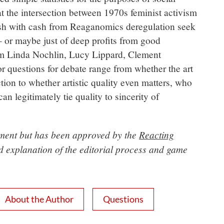
 at the intersection between 1970s feminist activism
ush with cash from Reaganomics deregulation seek
 – or maybe just of deep profits from good
rom Linda Nochlin, Lucy Lippard, Clement
r questions for debate range from whether the art
tion to whether artistic quality even matters, who
n legitimately tie quality to sincerity of
opment but has been approved by the
Reacting
ed explanation of the editorial process and game
About the Author
Questions