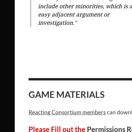
include other minorities, which is 
easy adjacent argument or
investigation."
GAME MATERIALS
Reacting Consortium members
can downlo
Please Fill out the
Permissions 