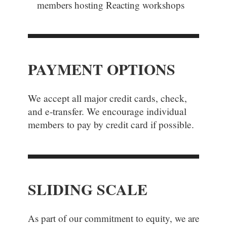
members
hosting Reacting workshops
PAYMENT OPTIONS
We accept all major credit cards, check,
and e-transfer. We encourage individual
members to pay by credit card if possible.
SLIDING SCALE
As part of our commitment to equity, we are