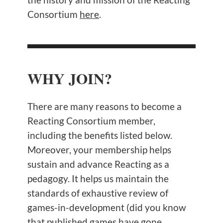
Consortium
here
.
WHY JOIN?
There are many reasons to become a
Reacting Consortium member,
including the benefits listed below.
Moreover, your membership helps
sustain and advance Reacting as a
pedagogy. It helps us maintain the
standards of exhaustive review of
games-in-development (did you know
that published games have gone