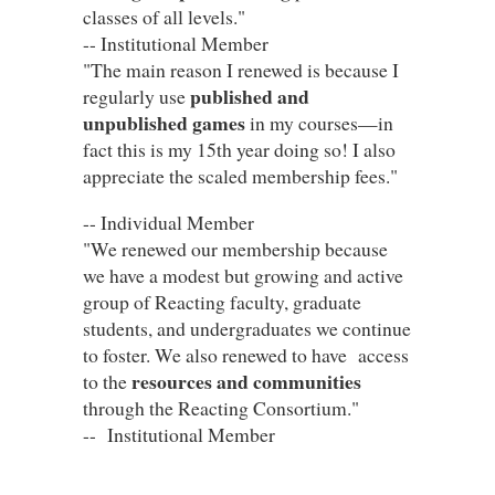
classes of all levels."
-- Institutional Member
"The main reason I renewed is because I
published and
regularly use
unpublished games
in my courses—in
fact this is my 15th year doing so! I also
appreciate the scaled membership fees."
-- Individual Member
"We renewed our membership because
we have a modest but growing and active
group of Reacting faculty, graduate
students, and undergraduates we continue
to foster. We also renewed to have access
resources and communities
to the
through the Reacting Consortium."
-- Institutional Member