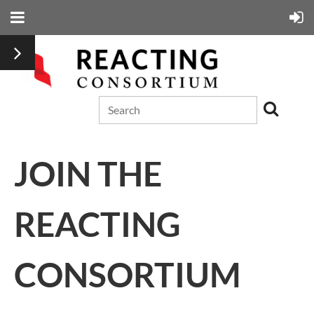
JOIN THE
REACTING
CONSORTIUM