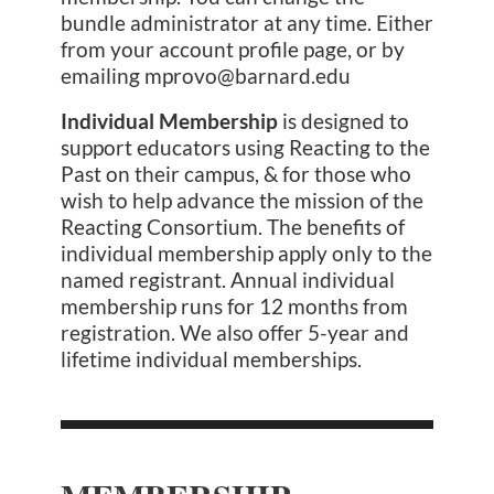
bundle administrator at any time. Either
from your account profile page, or by
emailing mprovo@barnard.edu
Individual Membership
is designed to
support educators using Reacting to the
Past on their campus, & for those who
wish to help advance the mission of the
Reacting Consortium. The benefits of
individual membership apply only to the
named registrant. Annual individual
membership runs for 12 months from
registration. We also offer 5-year and
lifetime individual memberships.