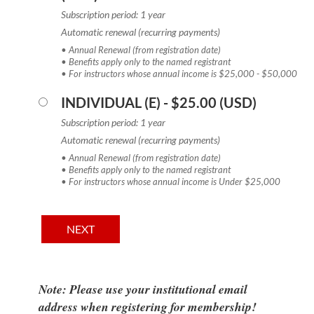
Subscription period: 1 year
Automatic renewal (recurring payments)
• Annual Renewal (from registration date)
• Benefits apply only to the named registrant
• For instructors whose annual income is $25,000 - $50,000
INDIVIDUAL (E)
- $25.00 (USD)
Subscription period: 1 year
Automatic renewal (recurring payments)
• Annual Renewal (from registration date)
• Benefits apply only to the named registrant
• For instructors whose annual income is Under $25,000
Note: Please use your institutional email
address when registering for membership!