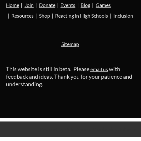
Home
Join
Donate
Events
Blog
Games
Resources
Shop
Reacting in High Schools
Inclusion
Sitemap
This website is still in beta. Please
with
email us
feedback and ideas. Thank you for your patience and
understanding.
Powered by
Wild Apricot
Membership Software