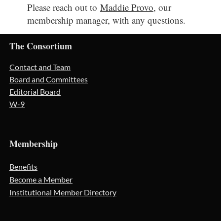
Please reach out to
Maddie Provo
, our
membership manager, with any questions.
The Consortium
Contact and Team
Board and Committees
Editorial Board
W-9
Membership
Benefits
Become a Member
Institutional Member Directory