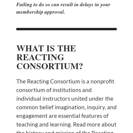
Failing to do so can result in delays in your
membership approval.
WHAT IS THE
REACTING
CONSORTIUM?
The Reacting Consortium is a nonprofit
consortium of institutions and
individual instructors united under the
common belief imagination, inquiry, and
engagement are essential features of
teaching and learning. Read more about
the history and mission of the Reacting