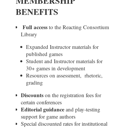
MEMBERSHIP
BENEFITS
Full
access
to the Reacting Consortium
Library
Expanded Instructor materials for
published games
Student and Instructor materials for
30+ games in development
Resources on assessment, rhetoric,
grading
Discounts
on the registration fees for
certain conferences
Editorial guidance
and play-testing
support for game authors
Special discounted
rates
for institutional