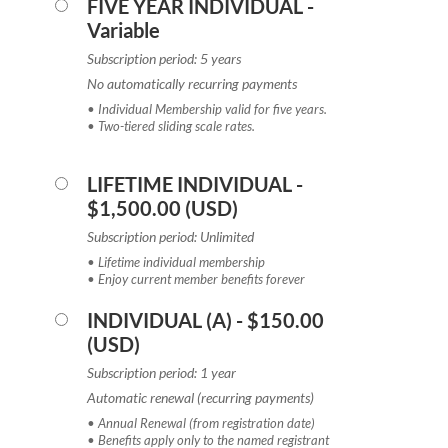
FIVE YEAR INDIVIDUAL
-
Variable
Subscription period: 5 years
No automatically recurring payments
• Individual Membership valid for five years.
• Two-tiered sliding scale rates.
LIFETIME INDIVIDUAL
-
$1,500.00 (USD)
Subscription period: Unlimited
• Lifetime individual membership
• Enjoy current member benefits forever
INDIVIDUAL (A)
- $150.00
(USD)
Subscription period: 1 year
Automatic renewal (recurring payments)
• Annual Renewal (from registration date)
• Benefits apply only to the named registrant