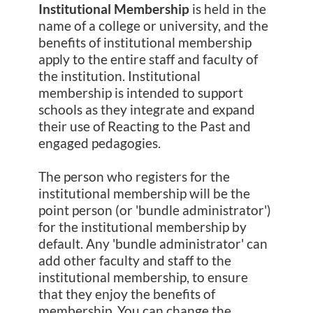
Institutional Membership
is held in the
name of a college or university, and the
benefits of institutional membership
apply to the entire staff and faculty of
the institution. Institutional
membership is intended to support
schools as they integrate and expand
their use of Reacting to the Past and
engaged pedagogies.
The person who registers for the
institutional membership will be the
point person (or 'bundle administrator')
for the institutional membership by
default. Any 'bundle administrator' can
add other faculty and staff to the
institutional membership, to ensure
that they enjoy the benefits of
membership. You can change the