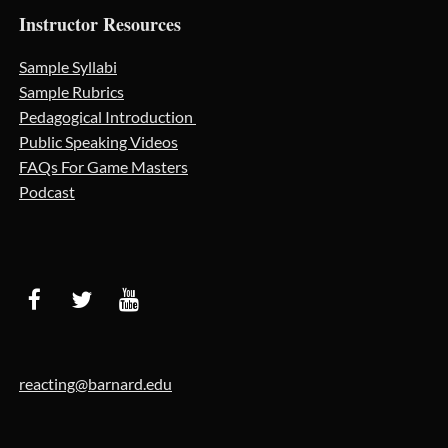
Instructor Resources
Sample Syllabi
Sample Rubrics
Pedagogical Introduction
Public Speaking Videos
FAQs For Game Masters
Podcast
reacting@barnard.edu