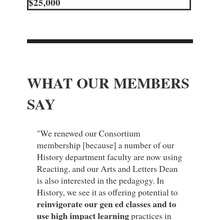
$25,000
WHAT OUR MEMBERS
SAY
"We renewed our Consortium
membership [because] a number of our
History department faculty are now using
Reacting, and our Arts and Letters Dean
is also interested in the pedagogy. In
History, we see it as offering potential to
reinvigorate our gen ed classes and to
use high impact learning
practices in