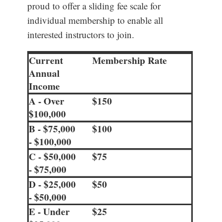
proud to offer a sliding fee scale for
individual membership to enable all
interested instructors to join.
Current
Membership Rate
Annual
Income
A - Over
$150
$100,000
B - $75,000
$100
- $100,000
C - $50,000
$75
- $75,000
D - $25,000
$50
- $50,000
E - Under
$25