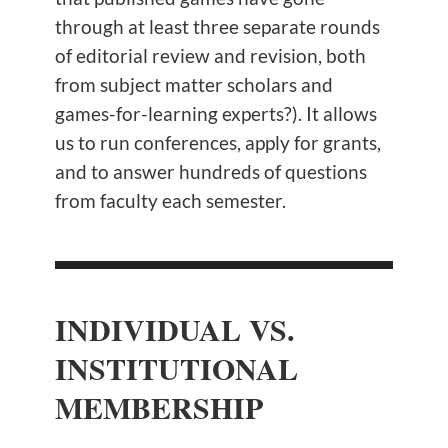
through at least three separate rounds
of editorial review and revision, both
from subject matter scholars and
games-for-learning experts?). It allows
us to run conferences, apply for grants,
and to answer hundreds of questions
from faculty each semester.
INDIVIDUAL VS.
INSTITUTIONAL
MEMBERSHIP