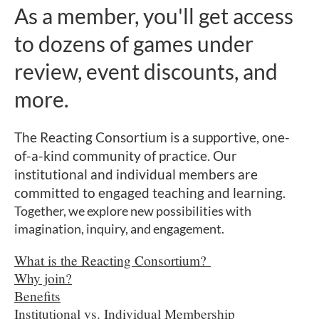
As a member, you'll get access
to dozens of games under
review, event discounts, and
more.
The Reacting Consortium is a supportive,
one-
of-a-kind community of practice.
Our
institutional and individual members are
committed to engaged teaching and learning.
Together, we explore new possibilities with
imagination, inquiry, and engagement.
What is the Reacting Consortium?
Why join?
Benefits
Institutional vs. Individual Membership