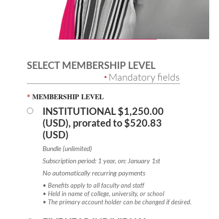
SELECT MEMBERSHIP LEVEL
Mandatory fields
*
*
MEMBERSHIP LEVEL
INSTITUTIONAL
$1,250.00
(USD), prorated to $520.83
(USD)
Bundle (unlimited)
Subscription period: 1 year, on: January 1st
No automatically recurring payments
• Benefits apply to all faculty and staff
• Held in name of college, university, or school
• The primary account holder can be changed if desired.