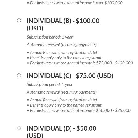
• For instructors whose annual income is over $100,000
INDIVIDUAL (B)
- $100.00
(USD)
Subscription period: 1 year
Automatic renewal (recurring payments)
• Annual Renewal (from registration date)
• Benefits apply only to the named registrant
• For instructors whose annual income is $75,000 - $100,000
INDIVIDUAL (C)
- $75.00 (USD)
Subscription period: 1 year
Automatic renewal (recurring payments)
• Annual Renewal (from registration date)
• Benefits apply only to the named registrant
• For instructors whose annual income is $50,000 - $75,000
INDIVIDUAL (D)
- $50.00
(USD)