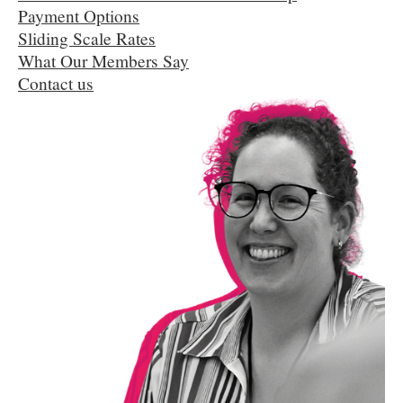
Payment Options
Sliding Scale Rates
What Our Members Say
Contact us