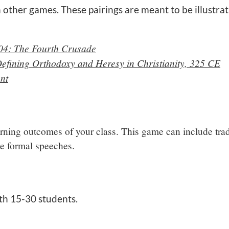
 other games. These pairings are meant to be illustrat
04: The Fourth Crusade
Defining Orthodoxy and Heresy in Christianity, 325 CE
nt
arning outcomes of your class. This game can include trad
ive formal speeches.
th 15-30 students.