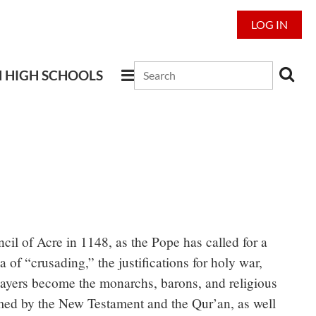
LOG IN
N HIGH SCHOOLS
cil of Acre in 1148, as the Pope has called for a
of “crusading,” the justifications for holy war,
Players become the monarchs, barons, and religious
ormed by the New Testament and the Qur’an, as well