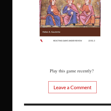
Play this game recently?
Leave a Comment