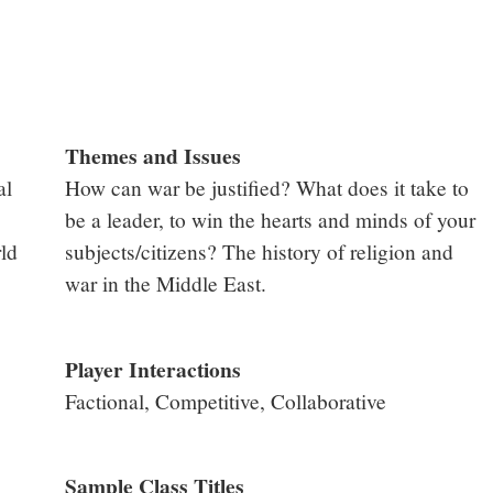
Themes and Issues
al
How can war be justified? What does it take to
be a leader, to win the hearts and minds of your
ld
subjects/citizens? The history of religion and
war in the Middle East.
Player Interactions
Factional, Competitive, Collaborative
Sample Class Titles