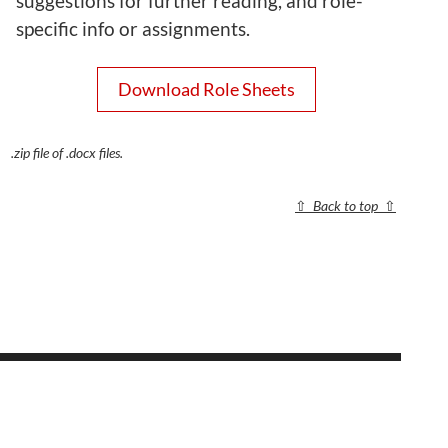
suggestions for further reading, and role-
specific info or assignments.
Download Role Sheets
.zip file of .docx files.
⇧
Back to top
⇧