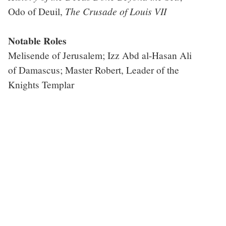
The Crusade of Louis VII
Odo of Deuil,
Notable Roles
Melisende of Jerusalem; Izz Abd al-Hasan Ali
of Damascus; Master Robert, Leader of the
Knights Templar