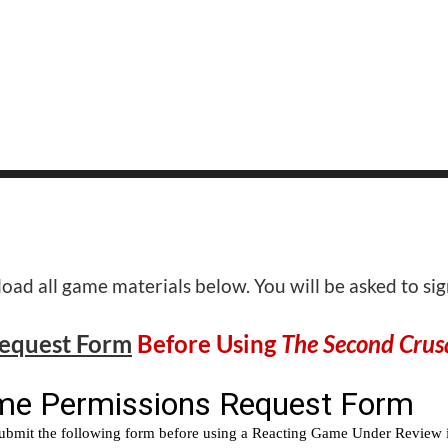
ad all game materials below. You will be asked to si
Request Form
Before Using
The Second Crus