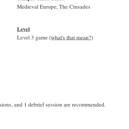
Medieval Europe; The Crusades
Level
Level 3 game (
what's that mean?
)
ssions, and 1 debrief session are recommended.