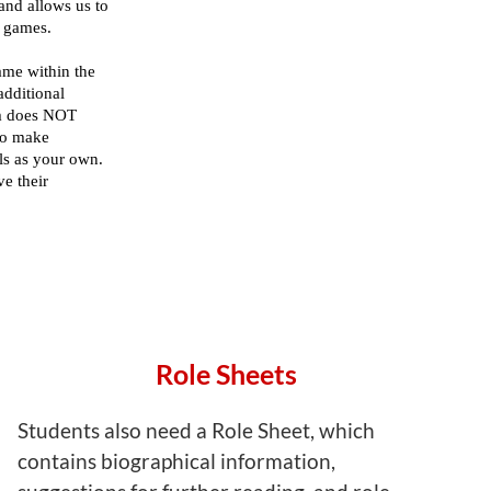
Role Sheets
Students also need a Role Sheet, which
contains biographical information,