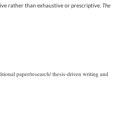
ive rather than exhaustive or prescriptive.
The
itional paper/research/ thesis-driven writing and