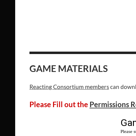
GAME MATERIALS
Reacting Consortium members
can downlo
Please Fill out the
Permissions 