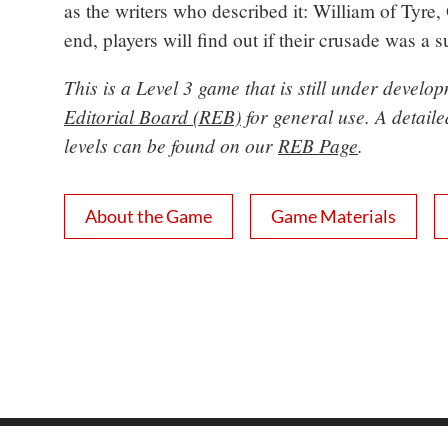
as the writers who described it: William of Tyre,
end, players will find out if their crusade was a 
This is a Level 3 game that is still under devel
Editorial Board (REB)
for general use. A detail
levels can be found on our
REB Page
.
About the Game
Game Materials