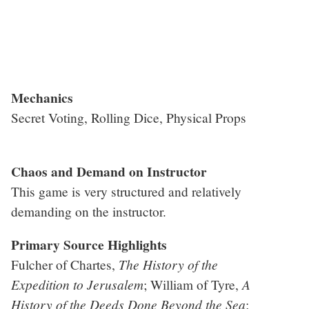
Mechanics
Secret Voting, Rolling Dice, Physical Props
Chaos and Demand on Instructor
This game is very structured and relatively
demanding on the instructor.
Primary Source Highlights
The History of the
Fulcher of Chartes,
Expedition to Jerusalem
A
; William of Tyre,
History of the Deeds Done Beyond the Sea
;