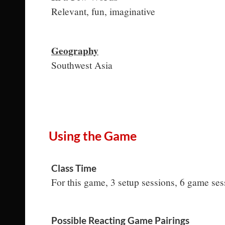
Relevant, fun, imaginative
Geography
Southwest Asia
Using the Game
Class Time
For this game, 3 setup sessions, 6 game se
Possible Reacting Game Pairings