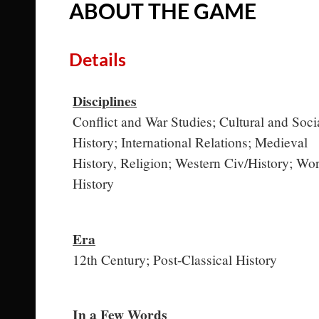
ABOUT THE GAME
Details
Disciplines
Conflict and War Studies; Cultural and Soci
History; International Relations; Medieval
History, Religion; Western Civ/History; Wor
History
Era
12th Century; Post-Classical History
In a Few Words