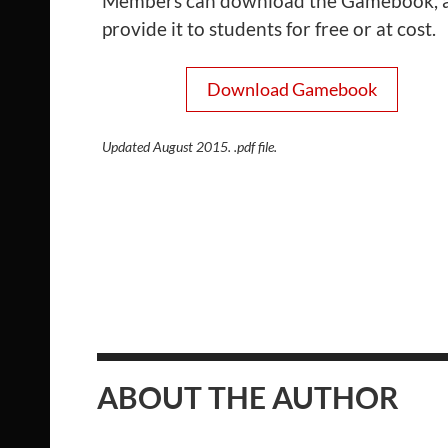
Members can download the Gamebook, 
provide it to students for free or at cost.
Download Gamebook
Updated August 2015. .pdf file.
ABOUT THE AUTHOR