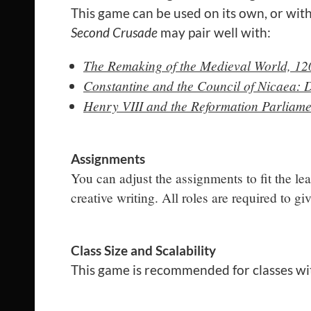
This game can be used on its own, or with
Second Crusade
may pair well with:
The Remaking of the Medieval World, 12
Constantine and the Council of Nicaea: 
Henry VIII and the Reformation Parliame
Assignments
You can adjust the assignments to fit the le
creative writing. All roles are required to g
Class Size and Scalability
This game is recommended for classes wi