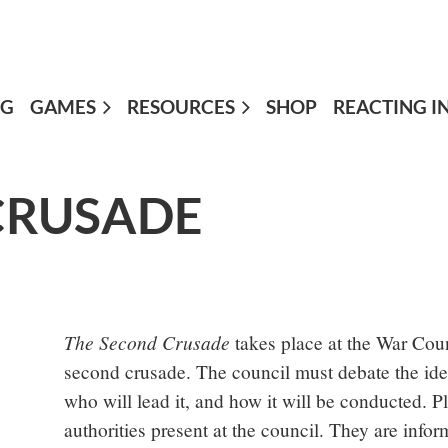
OG
GAMES
≡
RESOURCES
SHOP
REACTING I
CRUSADE
The Second Crusade
takes place at the War Coun
second crusade. The council must debate the idea 
who will lead it, and how it will be conducted. 
authorities present at the council. They are inf