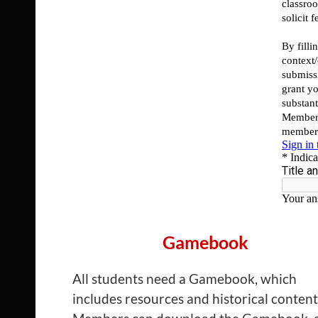
Gamebook
All students need a Gamebook, which
includes resources and historical content