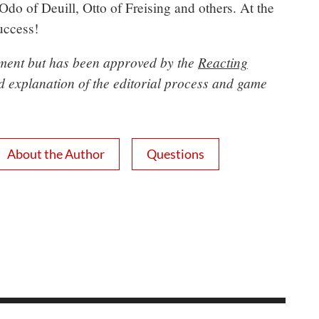
 Odo of Deuill, Otto of Freising and others. At the
success!
opment but has been approved by the
Reacting
ed explanation of the editorial process and game
About the Author
Questions