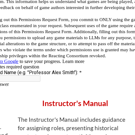
Instructor's Manual
The Instructor's Manual includes guidance
.
for assigning roles, presenting historical