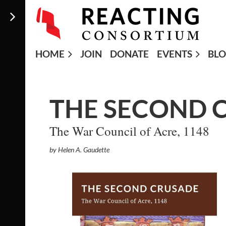
HOME
JOIN
DONATE
EVENTS
BL
THE SECOND 
The War Council of Acre, 1148
by Helen A. Gaudette