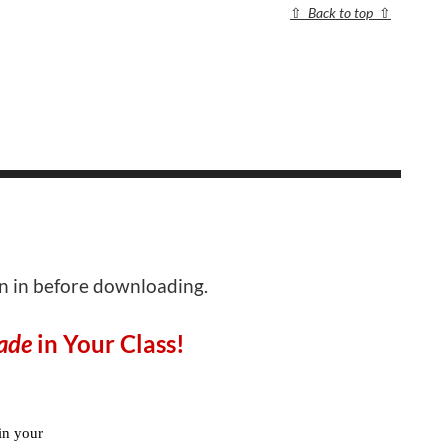
⇧
Back to top
⇧
gn in before downloading.
ade
in Your Class!