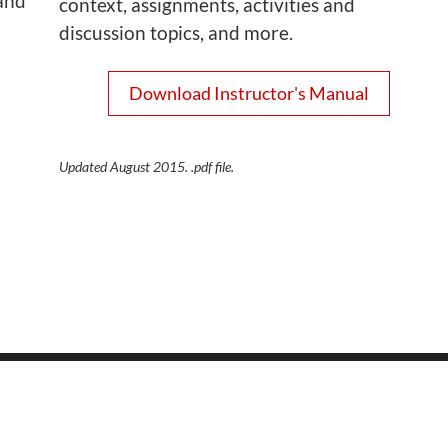
and
context, assignments, activities and
discussion topics, and more.
Download Instructor's Manual
Updated August 2015. .pdf file.