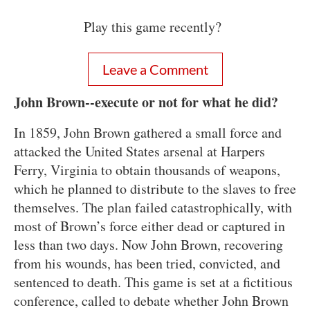
Play this game recently?
Leave a Comment
John Brown--execute or not for what he did?
In 1859, John Brown gathered a small force and
attacked the United States arsenal at Harpers
Ferry, Virginia to obtain thousands of weapons,
which he planned to distribute to the slaves to free
themselves. The plan failed catastrophically, with
most of Brown’s force either dead or captured in
less than two days. Now John Brown, recovering
from his wounds, has been tried, convicted, and
sentenced to death. This game is set at a fictitious
conference, called to debate whether John Brown