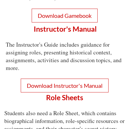
Download Gamebook
Instructor's Manual
The Instructor's Guide includes guidance for
assigning roles, presenting historical context,
assignments, activities and discussion topics, and
more.
Download Instructor's Manual
Role Sheets
Students also need a Role Sheet, which contains
biographical information, role-specific resources or
assignments, and their character's secret victory