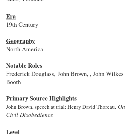
Era
19th Century
Geography
North America
Notable Roles
Frederick Douglass, John Brown, , John Wilkes
Booth
Primary Source Highlights
On
John Brown, speech at trial; Henry David Thoreau,
Civil Disobedience
Level