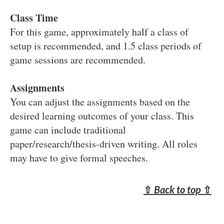
Class Time
For this game, approximately half a class of
setup is recommended, and 1.5 class periods of
game sessions are recommended.
Assignments
You can adjust the assignments based on the
desired learning outcomes of your class. This
game can include traditional
paper/research/thesis-driven writing. All roles
may have to give formal speeches.
⇧
Back to top
⇧