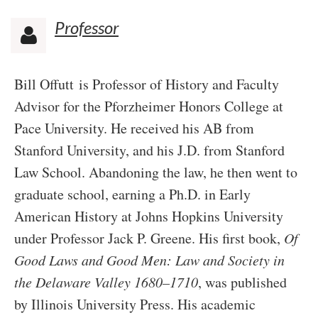
Professor

Bill Offutt
is Professor of History and Faculty
Advisor for the Pforzheimer Honors College at
Pace University. He received his AB from
Stanford University, and his J.D. from Stanford
Law School. Abandoning the law, he then went to
graduate school, earning a Ph.D. in Early
American History at Johns Hopkins University
under Professor Jack P. Greene. His first book,
Of
Good Laws and Good Men: Law and Society in
the Delaware Valley 1680–1710
, was published
by Illinois University Press. His academic