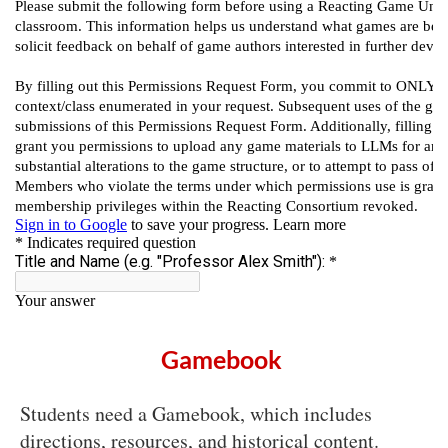
Gamebook
Students need a Gamebook, which includes
directions, resources, and historical content.