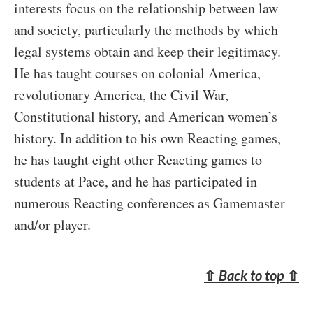
interests focus on the relationship between law
and society, particularly the methods by which
legal systems obtain and keep their legitimacy.
He has taught courses on colonial America,
revolutionary America, the Civil War,
Constitutional history, and American women’s
history. In addition to his own Reacting games,
he has taught eight other Reacting games to
students at Pace, and he has participated in
numerous Reacting conferences as Gamemaster
and/or player.
⇧
Back to top
⇧