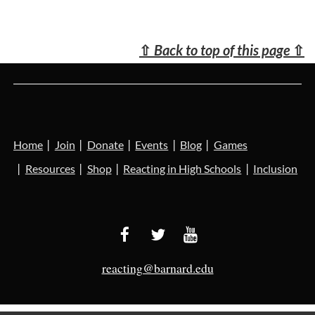
⇧
Back to top of this page
⇧
Home
Join
Donate
Events
Blog
Games
Resources
Shop
Reacting in High Schools
Inclusion
reacting@barnard.edu