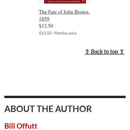
The Fate of John Brown,
1859
$12.50
$12.50 - Member price
⇧
Back to top
⇧
ABOUT THE AUTHOR
Bill Offutt