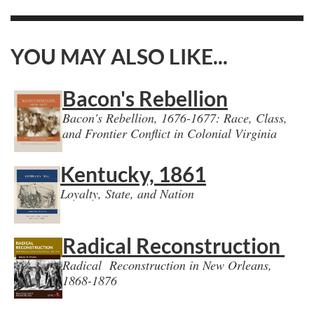
YOU MAY ALSO LIKE...
Bacon's Rebellion
Bacon's Rebellion, 1676-1677: Race, Class,
and Frontier Conflict in Colonial Virginia
Kentucky, 1861
Loyalty, State, and Nation
Radical Reconstruction
Radical Reconstruction in New Orleans,
1868-1876