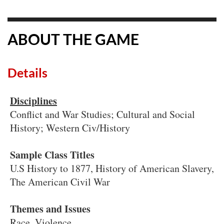
ABOUT THE GAME
Details
Disciplines
Conflict and War Studies; Cultural and Social
History; Western Civ/History
Sample Class Titles
U.S History to 1877, History of American Slavery,
The American Civil War
Themes and Issues
Race, Violence