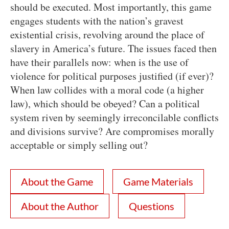
should be executed. Most importantly, this game
engages students with the nation’s gravest
existential crisis, revolving around the place of
slavery in America’s future. The issues faced then
have their parallels now: when is the use of
violence for political purposes justified (if ever)?
When law collides with a moral code (a higher
law), which should be obeyed? Can a political
system riven by seemingly irreconcilable conflicts
and divisions survive? Are compromises morally
acceptable or simply selling out?
About the Game
Game Materials
About the Author
Questions