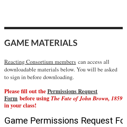
GAME MATERIALS
Reacting Consortium members
can access all
downloadable materials below. You will be asked
to sign in before downloading.
Please fill out the
Permissions Request
Form
before using
The Fate of John Brown, 1859
in your class!