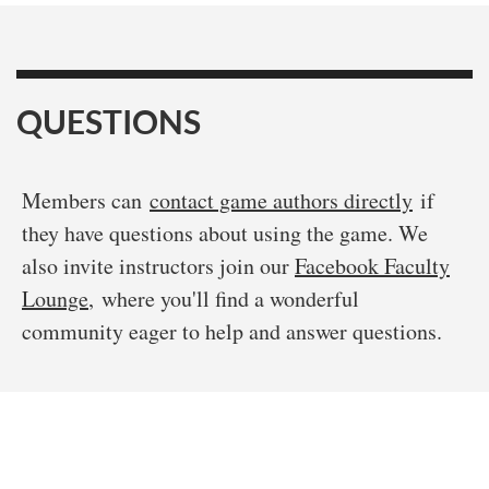
QUESTIONS
Members can
contact game authors directly
if
they have questions about using the game. We
also invite instructors join our
Facebook Faculty
Lounge
, where you'll find a wonderful
community eager to help and answer questions.