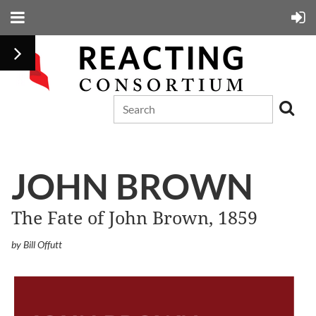
JOHN BROWN
The Fate of John Brown, 1859
by Bill Offutt