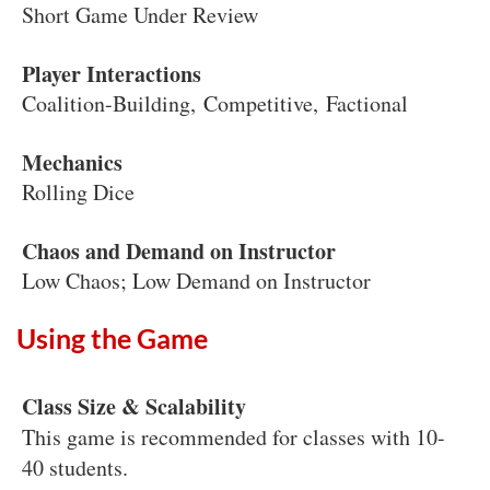
Short Game Under Review
Player Interactions
Coalition-Building, Competitive, Factional
Mechanics
Rolling Dice
Chaos and Demand on Instructor
Low Chaos; Low Demand on Instructor
Using the Game
Class Size & Scalability
This game is recommended for classes with 10-
40 students.