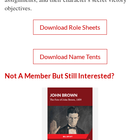
objectives.
Download Role Sheets
Download Name Tents
Not A Member But Still Interested?