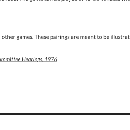
 other games. These pairings are meant to be illustrat
Committee Hearings, 1976