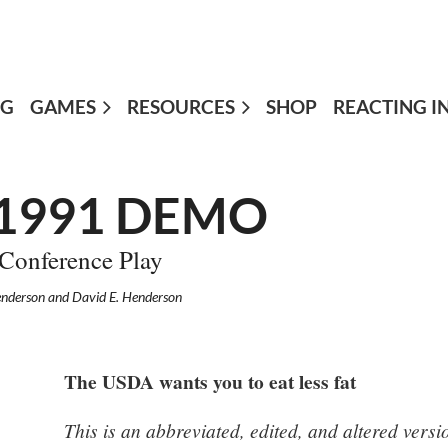
OG
GAMES
≡
RESOURCES
SHOP
REACTING I
 1991 DEMO
 Conference Play
enderson and David E. Henderson
The USDA wants you to eat less fat
This is an abbreviated, edited, and altered ver