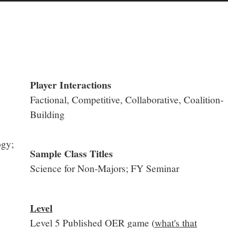
Player Interactions
Factional, Competitive, Collaborative, Coalition-
Building
ogy;
Sample Class Titles
Science for Non-Majors; FY Seminar
Level
Level 5 Published OER game (
what's that