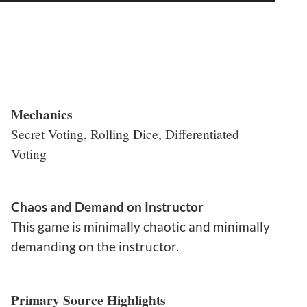
Mechanics
Secret Voting, Rolling Dice, Differentiated
Voting
Chaos and Demand on Instructor
This game is minimally chaotic and minimally
demanding on the instructor.
Primary Source Highlights