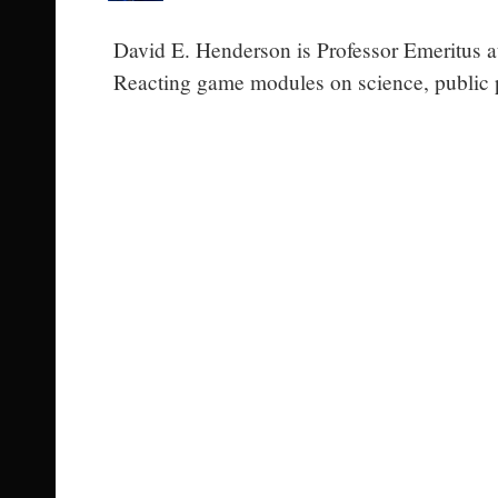
David E. Henderson is Professor Emeritus at
Reacting game modules on science, public p