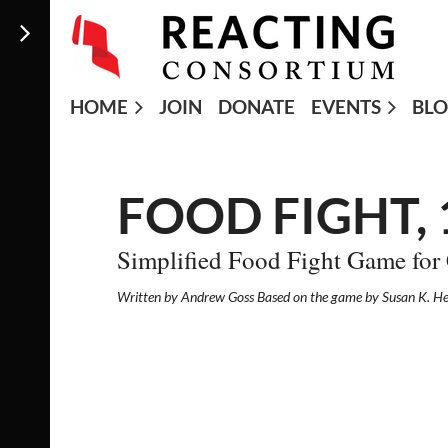
HOME
JOIN
DONATE
EVENTS
BL
FOOD FIGHT,
Simplified Food Fight Game for
Written by Andrew Goss Based on the game by Susan K. H