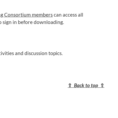
ng Consortium members
can access all
o sign in before downloading.
ivities and discussion topics.
⇧
Back to top
⇧