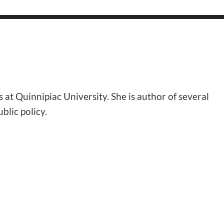
at Quinnipiac University. She is author of several
lic policy.