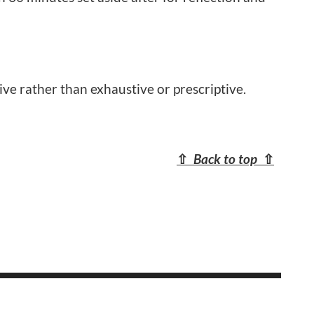
ive rather than exhaustive or prescriptive.
⇧
Back to top
⇧