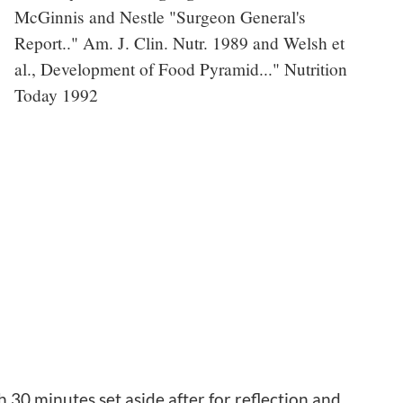
McGinnis and Nestle "Surgeon General's
Report.." Am. J. Clin. Nutr. 1989 and Welsh et
al., Development of Food Pyramid..." Nutrition
Today 1992
0 minutes set aside after for reflection and