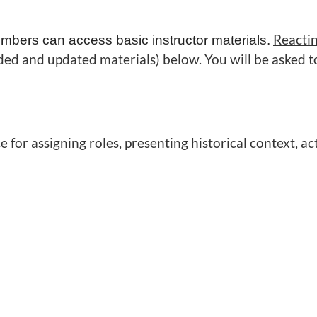
Reacti
mbers can access basic instructor materials.
ed and updated materials) below. You will be asked t
for assigning roles, presenting historical context, act