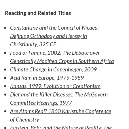
Reacting and Related Titles
Constantine and the Council of Nicaea:
Defining Orthodoxy and Heresy in
Christianity, 325 CE
Food or Famine, 2002: The Debate over
Genetically Modified Crops in Southern Africa
Climate Change in Copenhagen, 2009
Acid Rain in Europe, 1979-1989
Kansas, 1999: Evolution or Creationism
Diet and the Killer Diseases: The McGovern
Committee Hearings, 1977
Are Atoms Real? 1860 Karlsruhe Conference
of Chemistry
Einstein, Bohr, and the Nature of Reality: The