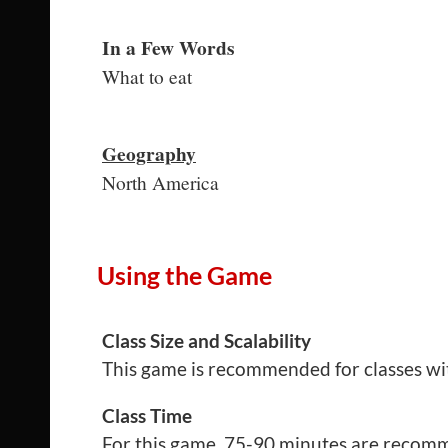
In a Few Words
What to eat
Geography
North America
Using the Game
Class Size and Scalability
This game is recommended for classes wi
Class Time
For this game, 75-90 minutes are recomme