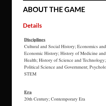
ABOUT THE GAME
Details
Disciplines
Cultural and Social History; Economics and
Economic History; History of Medicine and
Health; History of Science and Technology;
Political Science and Government; Psychol
STEM
Era
20th Century; Contemporary Era