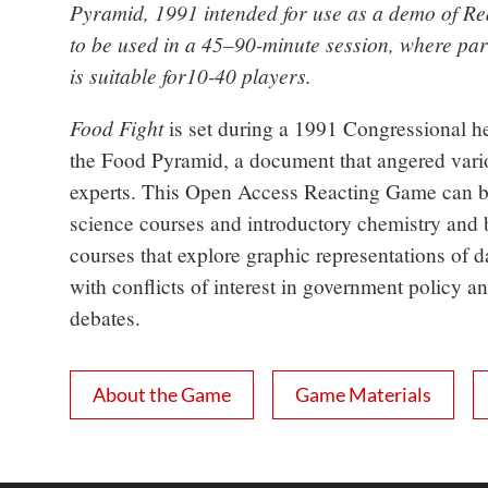
Pyramid, 1991 intended for use as a demo of Reac
to be used in a 45–90-minute session, where part
is suitable for10-40 players.
Food Fight
is set during a 1991 Congressional h
the Food Pyramid, a document that angered vari
experts. This Open Access Reacting Game can be
science courses and introductory chemistry and
courses that explore graphic representations of d
with conflicts of interest in government policy an
debates.
About the Game
Game Materials