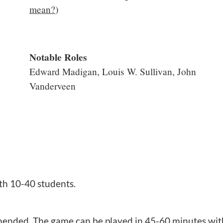
mean?
)
Notable Roles
Edward Madigan, Louis W. Sullivan, John
Vanderveen
th 10-40 students.
nded. The game can be played in 45-60 minutes with 3