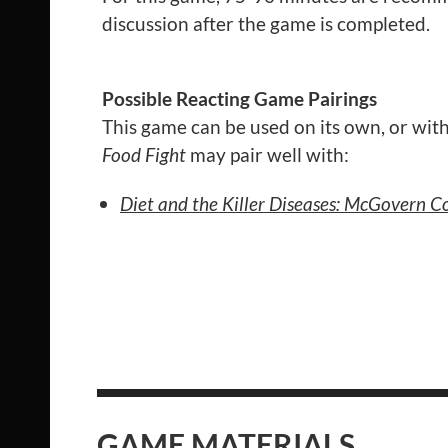
discussion after the game is completed.
Possible Reacting Game Pairings
This game can be used on its own, or with
Food Fight
may pair well with:
Diet and the Killer Diseases: McGovern 
GAME MATERIALS