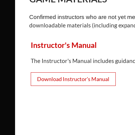
Confirmed instructors who are not yet me
downloadable materials (including expand
Instructor's Manual
The Instructor's Manual includes guidance 
Download Instructor's Manual