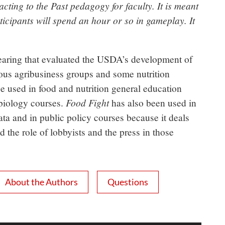
ting to the Past pedagogy for faculty. It is meant
icipants will spend an hour or so in gameplay. It
earing that evaluated the USDA’s development of
ous agribusiness groups and some nutrition
 used in food and nutrition general education
Food Fight
 biology courses.
has also been used in
ata and in public policy courses because it deals
d the role of lobbyists and the press in those
About the Authors
Questions