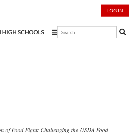
LOG IN
N HIGH SCHOOLS
sion of Food Fight: Challenging the USDA Food