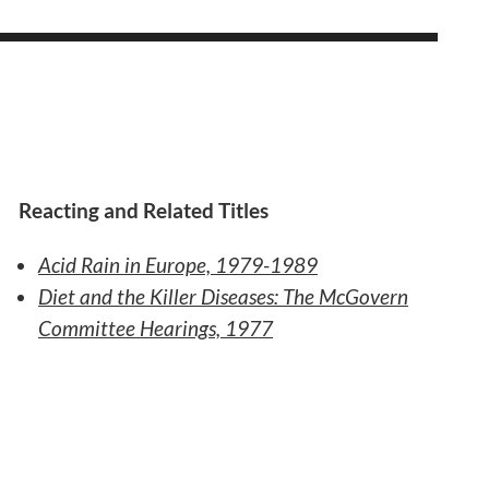
Reacting and Related Titles
Acid Rain in Europe, 1979-1989
Diet and the Killer Diseases: The McGovern
Committee Hearings, 1977