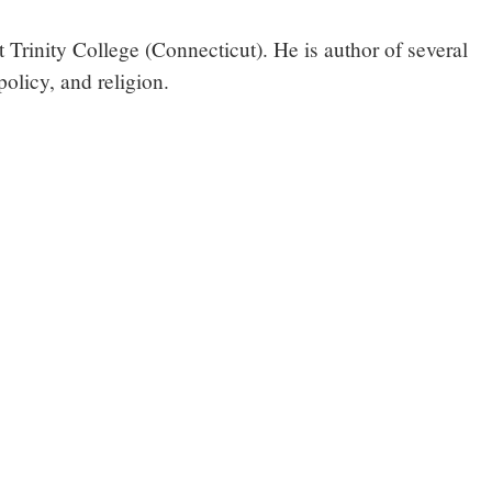
 Trinity College (Connecticut). He is author of several
olicy, and religion.