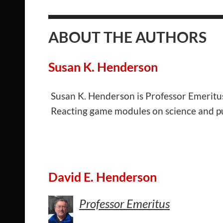
ABOUT THE AUTHORS
Susan K. Henderson
Susan K. Henderson is Professor Emeritus 
Reacting game modules on science and pub
David E. Henderson
Professor Emeritus