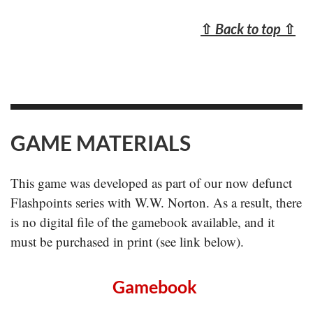
⇧
Back to top
⇧
GAME MATERIALS
This game was developed as part of our now defunct
Flashpoints series with W.W. Norton. As a result, there
is no digital file of the gamebook available, and it
must be purchased in print (see link below).
Gamebook