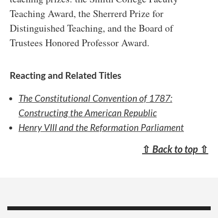
Teaching Award, the Sherrerd Prize for
Distinguished Teaching, and the Board of
Trustees Honored Professor Award.
Reacting and Related Titles
The Constitutional Convention of 1787:
Constructing the American Republic
Henry VIII and the Reformation Parliament
⇧
Back to top
⇧