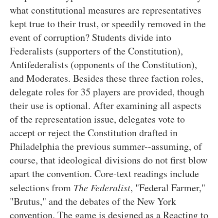
what constitutional measures are representatives
kept true to their trust, or speedily removed in the
event of corruption? Students divide into
Federalists (supporters of the Constitution),
Antifederalists (opponents of the Constitution),
and Moderates. Besides these three faction roles,
delegate roles for 35 players are provided, though
their use is optional. After examining all aspects
of the representation issue, delegates vote to
accept or reject the Constitution drafted in
Philadelphia the previous summer--assuming, of
course, that ideological divisions do not first blow
apart the convention. Core-text readings include
selections from
The Federalist
, "Federal Farmer,"
"Brutus," and the debates of the New York
convention. The game is designed as a Reacting to