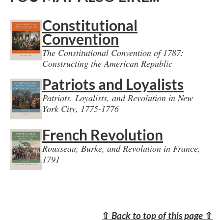
Constitutional
Convention
The Constitutional Convention of 1787:
Constructing the American Republic
Patriots and Loyalists
Patriots, Loyalists, and Revolution in New
York City, 1775-1776
French Revolution
Rousseau, Burke, and Revolution in France,
1791
⇧
Back to top of this page
⇧