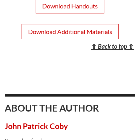
Download Handouts
Download Additional Materials
⇧
Back to top
⇧
ABOUT THE AUTHOR
John Patrick Coby