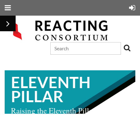
ELEVENTH
PILLAR
Raising the Eleventh Pillar: The
Ratification Debate of 1788
by John Patrick Coby