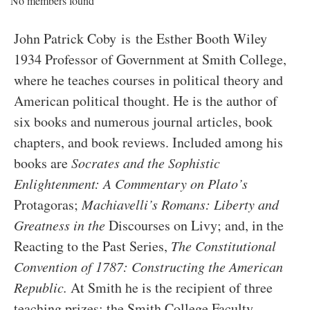
No members found
John Patrick Coby is the Esther Booth Wiley
1934 Professor of Government at Smith College,
where he teaches courses in political theory and
American political thought. He is the author of
six books and numerous journal articles, book
chapters, and book reviews. Included among his
books are
Socrates and the Sophistic
Enlightenment: A Commentary on Plato’s
Protagoras;
Machiavelli’s Romans: Liberty and
Greatness in the
Discourses on Livy; and, in the
Reacting to the Past Series,
The Constitutional
Convention of 1787: Constructing the American
Republic.
At Smith he is the recipient of three
teaching prizes: the Smith College Faculty