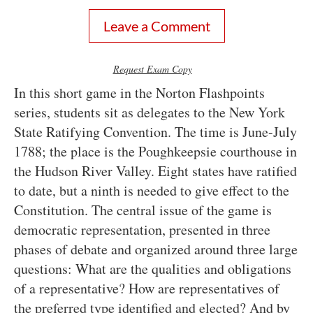
Leave a Comment
Request Exam Copy
In this short game in the Norton Flashpoints
series, students sit as delegates to the New York
State Ratifying Convention. The time is June-July
1788; the place is the Poughkeepsie courthouse in
the Hudson River Valley. Eight states have ratified
to date, but a ninth is needed to give effect to the
Constitution. The central issue of the game is
democratic representation, presented in three
phases of debate and organized around three large
questions: What are the qualities and obligations
of a representative? How are representatives of
the preferred type identified and elected? And by