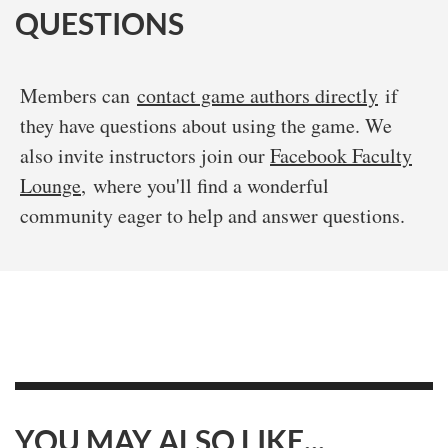
QUESTIONS
Members can
contact game authors directly
if
they have questions about using the game. We
also invite instructors join our
Facebook Faculty
Lounge
, where you'll find a wonderful
community eager to help and answer questions.
YOU MAY ALSO LIKE...