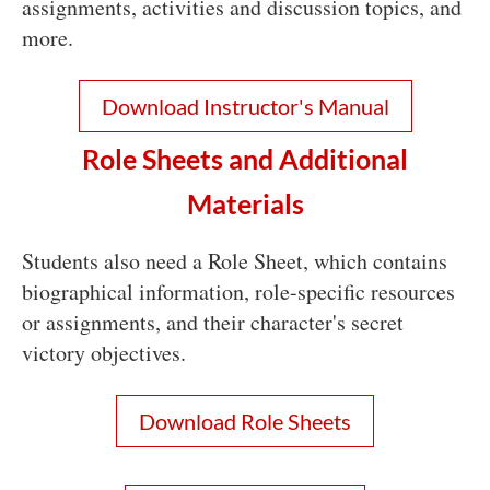
assignments, activities and discussion topics, and
more.
Download Instructor's Manual
Role Sheets and Additional
Materials
Students also need a Role Sheet, which contains
biographical information, role-specific resources
or assignments, and their character's secret
victory objectives.
Download Role Sheets