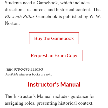
Students need a Gamebook, which includes
directions, resources, and historical content. The
Eleventh Pillar
Gamebook is published by W. W.
Norton.
Buy the Gamebook
Request an Exam Copy
ISBN: 978-0-393-53303-3
Available wherever books are sold.
Instructor's Manual
The Instructor's Manual includes guidance for
assigning roles, presenting historical context,