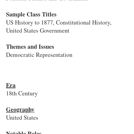
Sample Class Titles
US History to 1877, Constitutional History,
United States Government
Themes and Issues
Democratic Representation
Era
18th Century
Geography
United States
Notable Roles