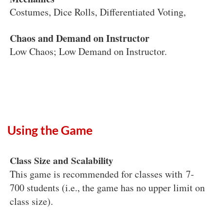
Costumes, Dice Rolls, Differentiated Voting,
Chaos and Demand on Instructor
Low Chaos; Low Demand on Instructor.
Using the Game
Class Size and Scalability
This game is recommended for classes with 7-
700 students (i.e., the game has no upper limit on
class size).