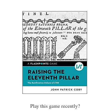
Play this game recently?