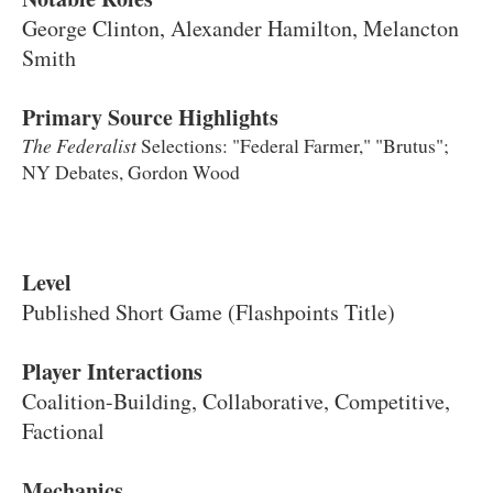
George Clinton, Alexander Hamilton, Melancton
Smith
Primary Source Highlights
The Federalist
Selections: "
Federal Farmer," "Brutus";
NY Debates, Gordon Wood
Level
Published Short Game (Flashpoints Title)
Player Interactions
Coalition-Building, Collaborative, Competitive,
Factional
Mechanics