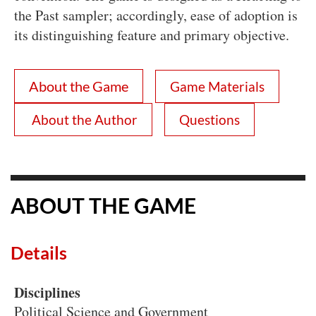
the Past sampler; accordingly, ease of adoption is
its distinguishing feature and primary objective.
About the Game
Game Materials
About the Author
Questions
ABOUT THE GAME
Details
Disciplines
Political Science and Government