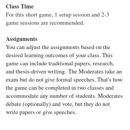
Class Time
For this short game, 1 setup session and 2-3
game sessions are recommended.
Assignments
You can adjust the assignments based on the
desired learning outcomes of your class. This
game can include traditional papers, research,
and thesis-driven writing.
The Moderates take an
exam but do not give formal speeches. That's how
the game can be completed in two classes and
accommodate any number of students. Moderates
debate (optionally) and vote, but they do not
write papers or give speeches.