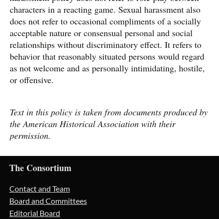
characters in a reacting game. Sexual harassment also
does not refer to occasional compliments of a socially
acceptable nature or consensual personal and social
relationships without discriminatory effect. It refers to
behavior that reasonably situated persons would regard
as not welcome and as personally intimidating, hostile,
or offensive.
Text in this policy is taken from documents produced by
the American Historical Association with their
permission.
The Consortium
Contact and Team
Board and Committees
Editorial Board