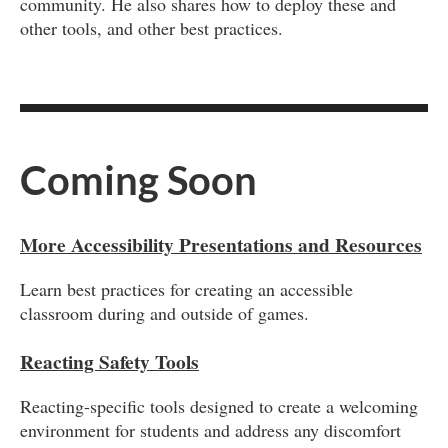
community. He also shares how to deploy these and
other tools, and other best practices.
Coming Soon
More Accessibility Presentations and Resources
Learn best practices for creating an accessible
classroom during and outside of games.
Reacting Safety Tools
Reacting-specific tools designed to create a welcoming
environment for students and address any discomfort