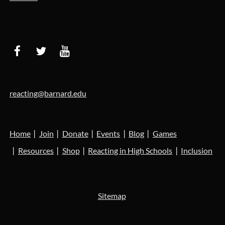
reacting@barnard.edu
Home
Join
Donate
Events
Blog
Games
Resources
Shop
Reacting in High Schools
Inclusion
Sitemap