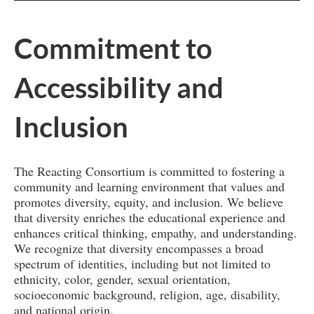
Commitment to
Accessibility and
Inclusion
The Reacting Consortium is committed to fostering a
community and learning environment that values and
promotes diversity, equity, and inclusion. We believe
that diversity enriches the educational experience and
enhances critical thinking, empathy, and understanding.
We recognize that diversity encompasses a broad
spectrum of identities, including but not limited to
ethnicity, color, gender, sexual orientation,
socioeconomic background, religion, age, disability,
and national origin.