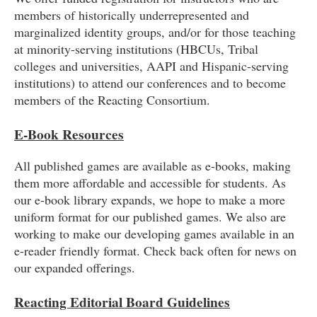
members of historically underrepresented and
marginalized identity groups, and/or for those teaching
at minority-serving institutions (HBCUs, Tribal
colleges and universities, AAPI and Hispanic-serving
institutions) to attend our conferences and to become
members of the Reacting Consortium.
E-Book Resources
All published games are available as e-books, making
them more affordable and accessible for students. As
our e-book library expands, we hope to make a more
uniform format for our published games. We also are
working to make our developing games available in an
e-reader friendly format. Check back often for news on
our expanded offerings.
Reacting Editorial Board Guidelines