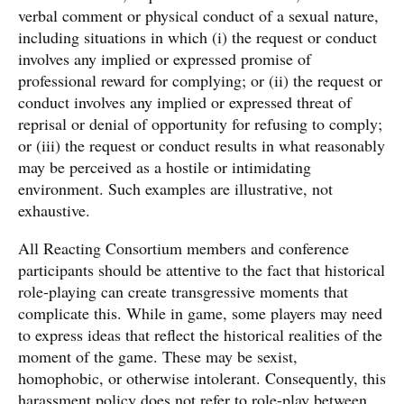
verbal comment or physical conduct of a sexual nature,
including situations in which (i) the request or conduct
involves any implied or expressed promise of
professional reward for complying; or (ii) the request or
conduct involves any implied or expressed threat of
reprisal or denial of opportunity for refusing to comply;
or (iii) the request or conduct results in what reasonably
may be perceived as a hostile or intimidating
environment. Such examples are illustrative, not
exhaustive.
All Reacting Consortium members and conference
participants should be attentive to the fact that historical
role-playing can create transgressive moments that
complicate this. While in game, some players may need
to express ideas that reflect the historical realities of the
moment of the game. These may be sexist,
homophobic, or otherwise intolerant. Consequently, this
harassment policy does not refer to role-play between