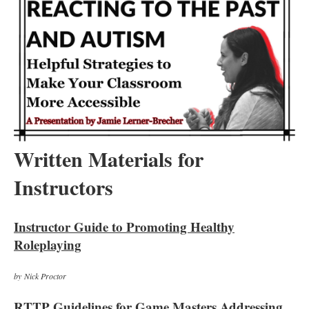
Written Materials for
Instructors
Instructor Guide to Promoting Healthy
Roleplaying
by Nick Proctor
RTTP Guidelines for Game Masters Addressing