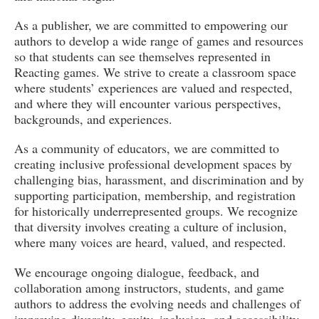
As a publisher, we are committed to empowering our
authors to develop a wide range of games and resources
so that students can see themselves represented in
Reacting games. We strive to create a classroom space
where students’ experiences are valued and respected,
and where they will encounter various perspectives,
backgrounds, and experiences.
As a community of educators, we are committed to
creating inclusive professional development spaces by
challenging bias, harassment, and discrimination and by
supporting participation, membership, and registration
for historically underrepresented groups. We recognize
that diversity involves creating a culture of inclusion,
where many voices are heard, valued, and respected.
We encourage ongoing dialogue, feedback, and
collaboration among instructors, students, and game
authors to address the evolving needs and challenges of
improving diversity, equity, inclusion, and accessibility