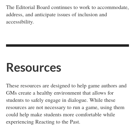
The Editorial Board continues to work to accommodate,
address, and anticipate issues of inclusion and
accessibility.
Resources
These resources are designed to help game authors and
GMs create a healthy environment that allows for
students to safely engage in dialogue. While these
resources are not necessary to run a game, using them
could help make students more comfortable while
experiencing Reacting to the Past.