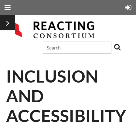
INCLUSION
AND
ACCESSIBILITY