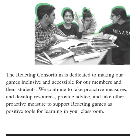
The Reacting Consortium is dedicated to making our
games inclusive and accessible for our members and
their students. We continue to take proactive measures,
and develop resources, provide advice, and take other
proactive measure to support Reacting games as
positive tools for learning in your classroom.