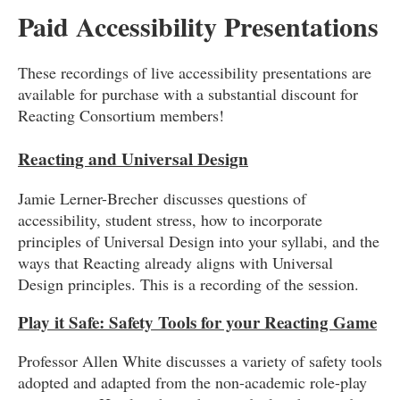
Paid Accessibility Presentations
These recordings of live accessibility presentations are
available for purchase with a substantial discount for
Reacting Consortium members!
Reacting and Universal Design
Jamie Lerner-Brecher discusses questions of
accessibility, student stress, how to incorporate
principles of Universal Design into your syllabi, and the
ways that Reacting already aligns with Universal
Design principles. This is a recording of the session.
Play it Safe: Safety Tools for your Reacting Game
Professor Allen White discusses a variety of safety tools
adopted and adapted from the non-academic role-play