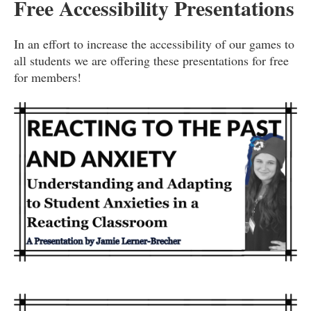
Free Accessibility Presentations
In an effort to increase the accessibility of our games to
all students we are offering these presentations for free
for members!