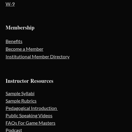
W-9
Membership
Benefits
Become a Member
Institutional Member Directory
Instructor Resources
Sample Syllabi
Sample Rubrics
Pedagogical Introduction
Public Speaking Videos
FAQs For Game Masters
Podcast