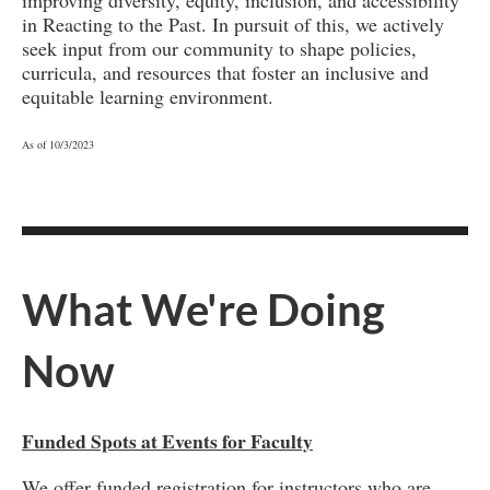
in Reacting to the Past. In pursuit of this, we actively
seek input from our community to shape policies,
curricula, and resources that foster an inclusive and
equitable learning environment.
As of 10/3/2023
What We're Doing
Now
Funded Spots at Events for Faculty
We offer funded registration for instructors who are