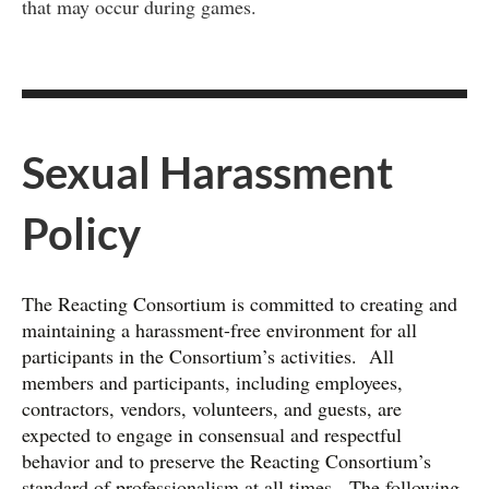
that may occur during games.
Sexual Harassment
Policy
The Reacting Consortium is committed to creating and
maintaining a harassment-free environment for all
participants in the Consortium’s activities. All
members and participants, including employees,
contractors, vendors, volunteers, and guests, are
expected to engage in consensual and respectful
behavior and to preserve the Reacting Consortium’s
standard of professionalism at all times. The following