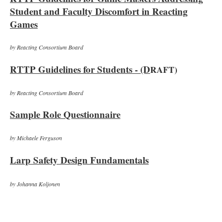
Student and Faculty Discomfort in Reacting
Games
by Reacting Consortium Board
RTTP Guidelines for Students - (D
RAFT)
by Reacting Consortium Board
Sample Role Questionnaire
by Michaele Ferguson
Larp Safety Design Fundamentals
by Johanna Koljonen