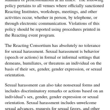
policy pertains to all venues where officially sanctioned
Reacting Institutes, workshops, meetings, and other
activities occur, whether in person, by telephone, or
through electronic communication. Violations of this
policy should be reported using procedures printed in
the Reacting event program.
The Reacting Consortium has absolutely no tolerance
for sexual harassment. Sexual harassment is behavior
(speech or actions) in formal or informal settings that
demeans, humiliates, or threatens an individual on the
basis of their sex, gender, gender expression, or sexual
orientation.
Sexual harassment can also take nonsexual forms and
includes discriminatory remarks or actions based on an
individual’s sex, gender, gender expression or sexual
orientation. Sexual harassment includes unwelcome
sexual advances, requests for sexual favors, and other