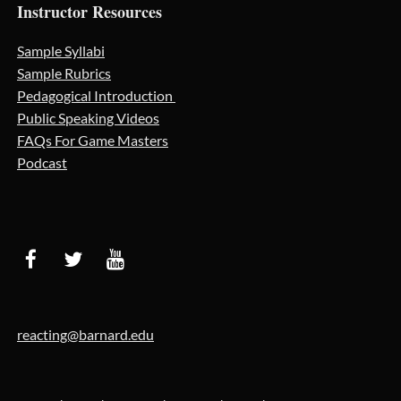
Instructor Resources
Sample Syllabi
Sample Rubrics
Pedagogical Introduction
Public Speaking Videos
FAQs For Game Masters
Podcast
reacting@barnard.edu