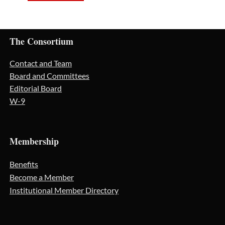
The Consortium
Contact and Team
Board and Committees
Editorial Board
W-9
Membership
Benefits
Become a Member
Institutional Member Directory