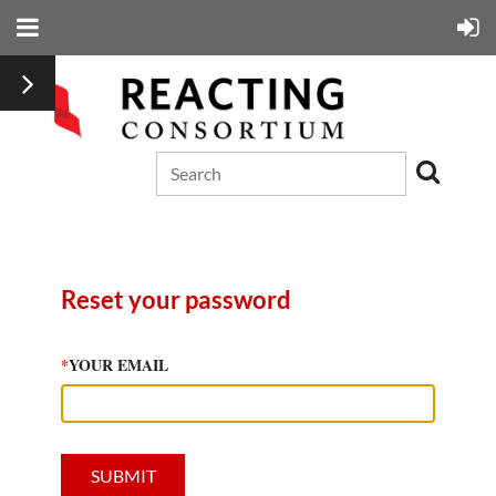
Reset your password
*
YOUR EMAIL