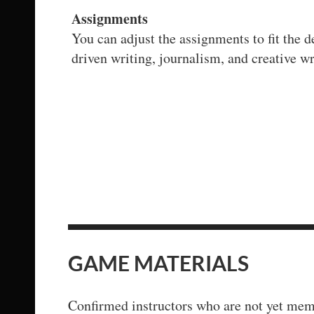
Assignments
You can adjust the assignments to fit the 
driven writing, journalism, and creative wr
GAME MATERIALS
Confirmed instructors who are not yet memb