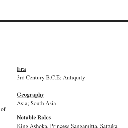
Era
3rd Century B.C.E; Antiquity
Geography
Asia; South Asia
 of
Notable Roles
King Ashoka, Princess Sangamitta, Sattuka