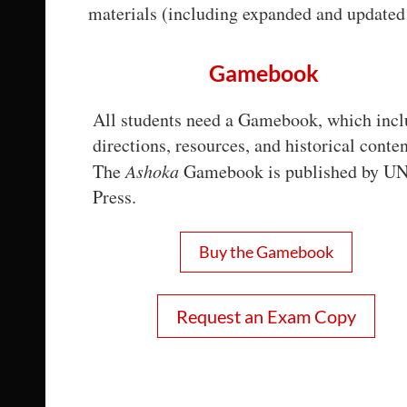
materials (including expanded and updated 
Gamebook
All students need a Gamebook, which incl
directions, resources, and historical conten
The
Ashoka
Gamebook is published by U
Press.
Buy the Gamebook
Request an Exam Copy