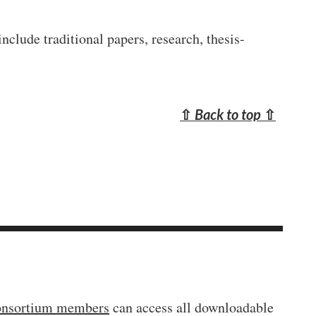
clude traditional papers, research, thesis-
⇧
Back to top
⇧
onsortium members
can access all downloadable