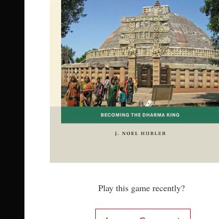
Play this game recently?