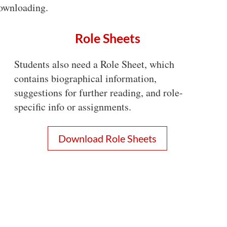
 downloading.
Role Sheets
Students also need a Role Sheet, which
contains biographical information,
suggestions for further reading, and role-
specific info or assignments.
Download Role Sheets