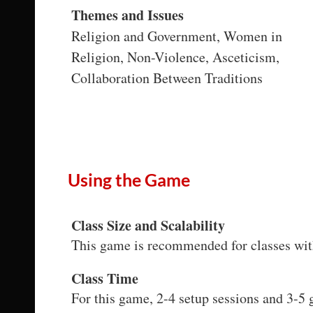
Themes and Issues
Religion and Government, Women in
Religion, Non-Violence, Asceticism,
Collaboration Between Traditions
Using the Game
Class Size and Scalability
This game is recommended for classes wit
Class Time
For this game, 2-4 setup sessions and 3-