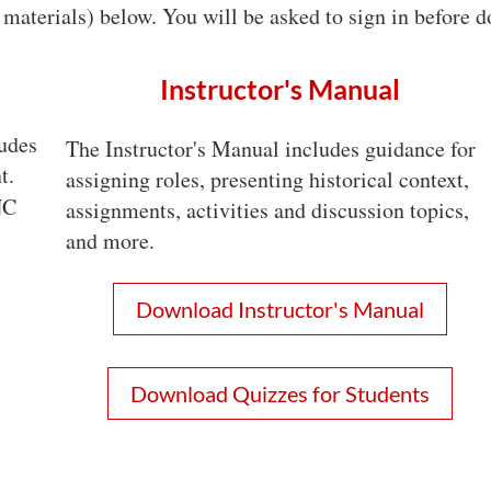
materials) below. You will be asked to sign in before
Instructor's Manual
udes
The Instructor's Manual includes guidance for
t.
assigning roles, presenting historical context,
NC
assignments, activities and discussion topics,
and more.
Download Instructor's Manual
Download Quizzes for Students