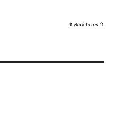
⇧
Back to top
⇧