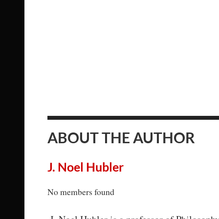
ABOUT THE AUTHOR
J. Noel Hubler
No members found