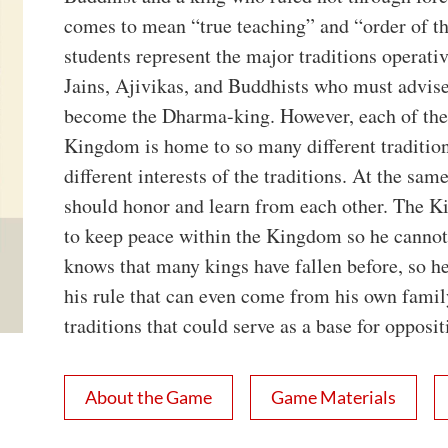
comes to mean “true teaching” and “order of t
students represent the major traditions operati
Jains, Ajivikas, and Buddhists who must advise 
become the Dharma-king. However, each of the 
Kingdom is home to so many different traditio
different interests of the traditions. At the sam
should honor and learn from each other. The Kin
to keep peace within the Kingdom so he cannot
knows that many kings have fallen before, so he
his rule that can even come from his own family
traditions that could serve as a base for oppositi
About the Game
Game Materials