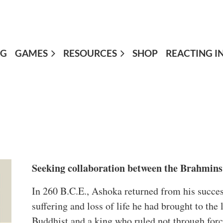
OG
GAMES
≡
RESOURCES
SHOP
REACTING I
Seeking collaboration between the Brahmins,
In 260 B.C.E., Ashoka returned from his success
suffering and loss of life he had brought to th
Buddhist and a king who ruled not through force