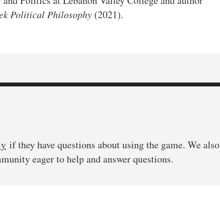
y and Politics at Lebanon Valley College and author
k Political Philosophy
(2021).
ly
if they have questions about using the game. We also 
mmunity eager to help and answer questions.