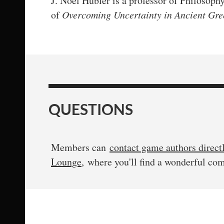
J. Noel Hubler is a professor of Philosoph
of
Overcoming Uncertainty in Ancient Gree
QUESTIONS
Members can
contact game authors direct
Lounge
, where you'll find a wonderful co