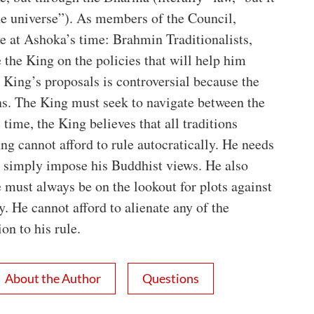
he universe”). As members of the Council,
ve at Ashoka’s time: Brahmin Traditionalists,
the King on the policies that will help him
King’s proposals is controversial because the
ns. The King must seek to navigate between the
e time, the King believes that all traditions
g cannot afford to rule autocratically. He needs
 simply impose his Buddhist views. He also
 must always be on the lookout for plots against
. He cannot afford to alienate any of the
on to his rule.
About the Author
Questions