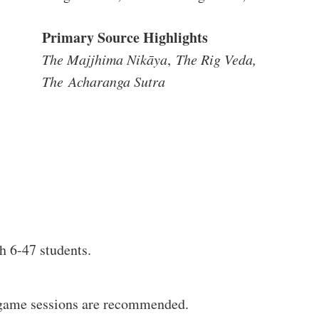
Primary Source Highlights
The Majjhima Nikāya
,
The Rig Veda,
The
Acharanga Sutra
h 6-47 students.
5 game sessions are recommended.