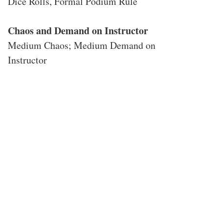
Dice Rolls, Formal Podium Rule
Chaos and Demand on Instructor
Medium Chaos; Medium Demand on
Instructor