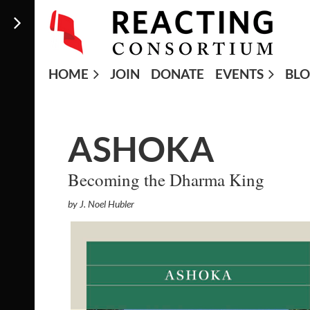
HOME
JOIN
DONATE
EVENTS
BL
ASHOKA
Becoming the Dharma King
by J. Noel Hubler