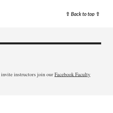
⇧
Back to top
⇧
invite instructors join our
Facebook Faculty