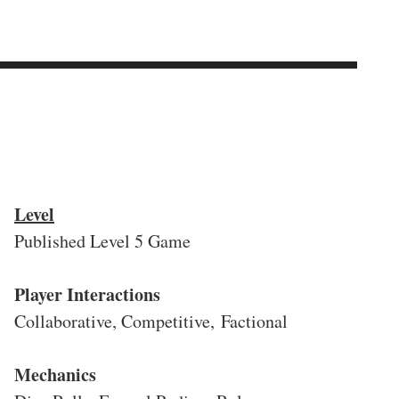
Level
Published Level 5 Game
Player Interactions
Collaborative, Competitive, Factional
Mechanics