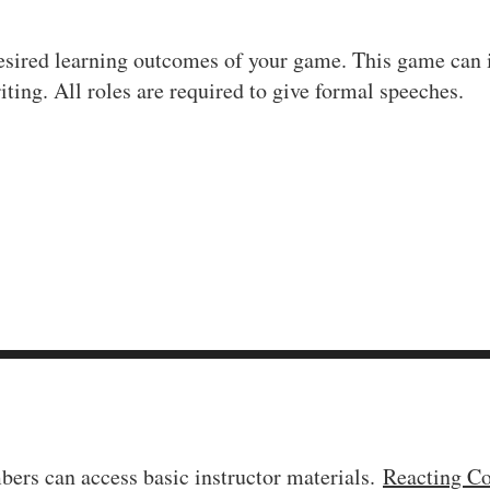
desired learning outcomes of your game. This game can in
iting. All roles are required to give formal speeches.
ers can access basic instructor materials.
Reacting C