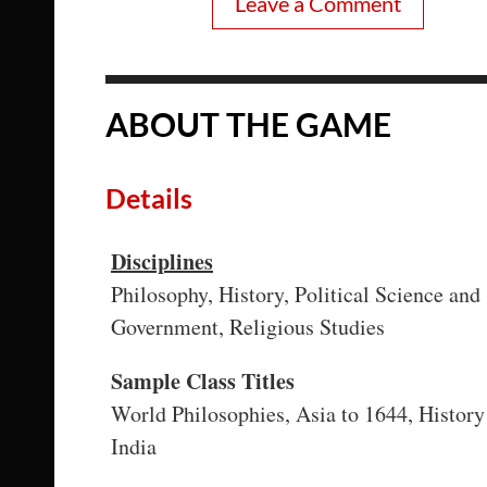
Leave a Comment
ABOUT THE GAME
Details
Disciplines
Philosophy, History, Political Science and
Government, Religious Studies
Sample Class Titles
World Philosophies, Asia to 1644, History
India