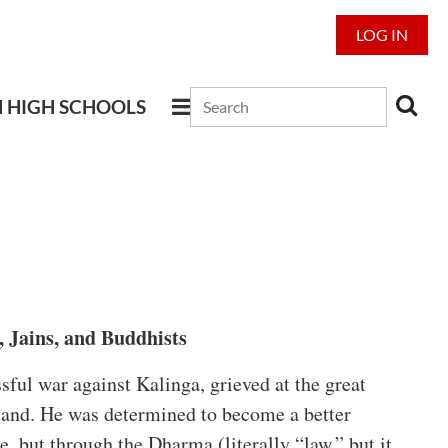
LOG IN
N HIGH SCHOOLS
 Jains, and Buddhists
ful war against Kalinga, grieved at the great
e land. He was determined to become a better
, but through the Dharma (literally “law,” but it