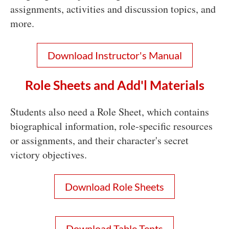
assignments, activities and discussion topics, and
more.
Download Instructor's Manual
Role Sheets and Add'l Materials
Students also need a Role Sheet, which contains
biographical information, role-specific resources
or assignments, and their character's secret
victory objectives.
Download Role Sheets
Download Table Tents