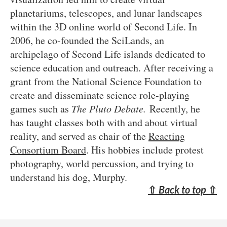
planetariums, telescopes, and lunar landscapes
within the 3D online world of Second Life. In
2006, he co-founded the SciLands, an
archipelago of Second Life islands dedicated to
science education and outreach. After receiving a
grant from the National Science Foundation to
create and disseminate science role-playing
games such as
The Pluto Debate.
Recently, he
has taught classes both with and about virtual
reality, and served as chair of the
Reacting
Consortium Board
. His hobbies include protest
photography, world percussion, and trying to
understand his dog, Murphy.
⇧
Back to top
⇧