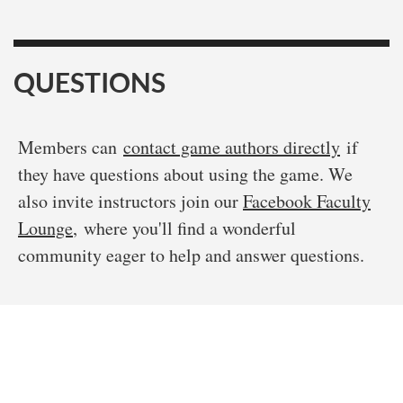
QUESTIONS
Members can
contact game authors directly
if
they have questions about using the game. We
also invite instructors join our
Facebook Faculty
Lounge
, where you'll find a wonderful
community eager to help and answer questions.