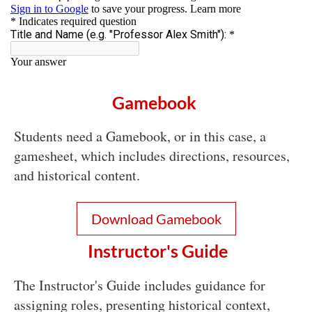
Gamebook
Students need a Gamebook, or in this case, a
gamesheet, which includes directions, resources,
and historical content.
Download Gamebook
Instructor's Guide
The Instructor's Guide includes guidance for
assigning roles, presenting historical context,