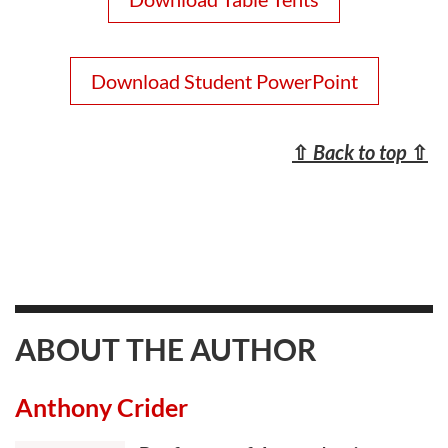
Download Student PowerPoint
⇧
Back to top
⇧
ABOUT THE AUTHOR
Anthony Crider