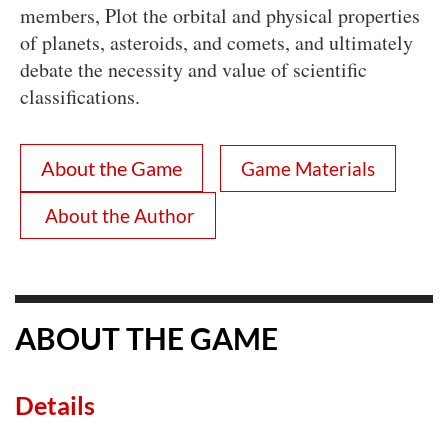
members, Plot the orbital and physical properties
of planets, asteroids, and comets, and ultimately
debate the necessity and value of scientific
classifications.
About the Game
Game Materials
About the Author
ABOUT THE GAME
Details