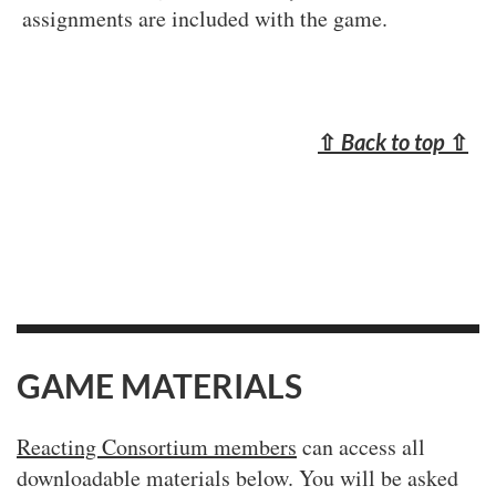
assignments are included with the game.
⇧
Back to top
⇧
GAME MATERIALS
Reacting Consortium members
can access all
downloadable materials below. You will be asked