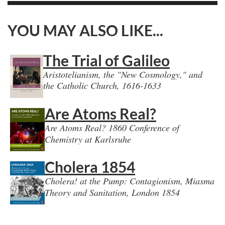
YOU MAY ALSO LIKE...
The Trial of Galileo
Aristotelianism, the "New Cosmology," and
the Catholic Church, 1616-1633
Are Atoms Real?
Are Atoms Real? 1860 Conference of
Chemistry at Karlsruhe
Cholera 1854
Cholera! at the Pump: Contagionism, Miasma
Theory and Sanitation, London 1854