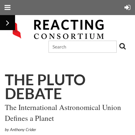
THE PLUTO
DEBATE
The International Astronomical Union
Defines a Planet
by Anthony Crider