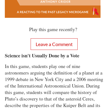
Play this game recently?
Leave a Comment
Science isn't Usually Done by a Vote
In this game, students play one of nine
astronomers arguing the definition of a planet at a
1999 debate in New York City and a 2006 meeting
of the International Astronomical Union. During
this game, students will c
ompare the history of
Pluto’s discovery to that of the asteroid Ceres,
describe the properties of the Kuiper Belt and its