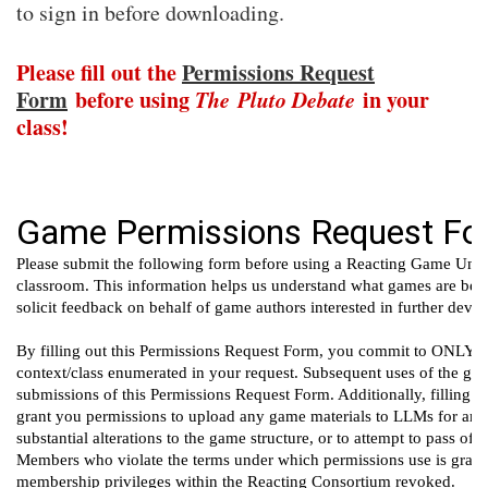
to sign in before downloading.
Please fill out the
Permissions Request
Form
before using
The
Pluto Debate
in your
class!