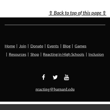
⇧
Back to top of this page
⇧
Home
Join
Donate
Events
Blog
Games
Resources
Shop
Reacting in High Schools
Inclusion
reacting@barnard.edu