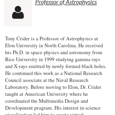
Professor of Astrophysics

Tony Crider is a Professor of Astrophysics at
Elon University in North Carolina. He received
his Ph.D. in space physics and astronomy from
Rice University in 1999 studying gamma rays
and X-rays emitted by newly formed black holes.
He continued this work as a National Research
Council associate at the Naval Research
Laboratory. Before moving to Elon, Dr. Crider
taught at American University where he
coordinated the Multimedia Design and
Development program. His interest in science
visualization led him to create virtual