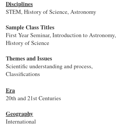
Disciplines
STEM, History of Science, Astronomy
Sample Class Titles
First Year Seminar, Introduction to Astronomy,
History of Science
Themes and Issues
Scientific understanding and process,
Classifications
Era
20th and 21st Centuries
Geography
International