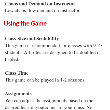
Chaos and Demand on Instructor
Low chaos; low demand on instructor.
Using the Game
Class Size and Scalability
This game is recommended for classes with 9-27
students. All roles are designed to be doubled or
tripled.
Class Time
This game can be played in 1-2 sessions.
Assignments
You can adjust the assignments based on the
desired learning outcomes of your class. No