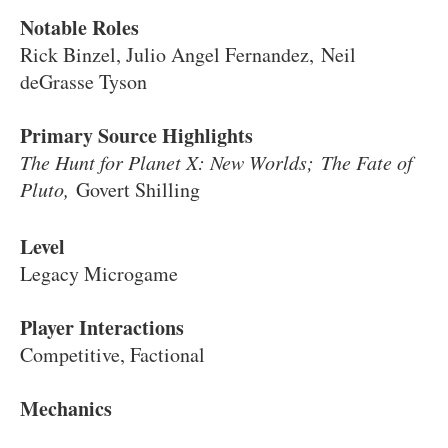
Notable Roles
Rick Binzel, Julio Angel Fernandez, Neil
deGrasse Tyson
Primary Source Highlights
The Hunt for Planet X: New Worlds;
The Fate of
Pluto,
Govert Shilling
Level
Legacy Microgame
Player Interactions
Competitive, Factional
Mechanics